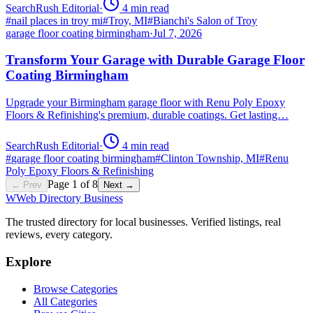
SearchRush Editorial
·
4
min read
#
nail places in troy mi
#
Troy, MI
#
Bianchi's Salon of Troy
garage floor coating birmingham
·
Jul 7, 2026
Transform Your Garage with Durable Garage Floor
Coating Birmingham
Upgrade your Birmingham garage floor with Renu Poly Epoxy
Floors & Refinishing's premium, durable coatings. Get lasting…
SearchRush Editorial
·
4
min read
#
garage floor coating birmingham
#
Clinton Township, MI
#
Renu
Poly Epoxy Floors & Refinishing
Page
1
of
8
← Prev
Next →
W
Web Directory Business
The trusted directory for local businesses. Verified listings, real
reviews, every category.
Explore
Browse Categories
All Categories