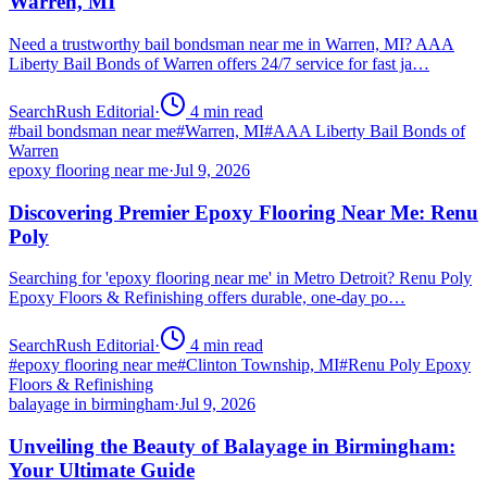
Warren, MI
Need a trustworthy bail bondsman near me in Warren, MI? AAA
Liberty Bail Bonds of Warren offers 24/7 service for fast ja…
SearchRush Editorial
·
4
min read
#
bail bondsman near me
#
Warren, MI
#
AAA Liberty Bail Bonds of
Warren
epoxy flooring near me
·
Jul 9, 2026
Discovering Premier Epoxy Flooring Near Me: Renu
Poly
Searching for 'epoxy flooring near me' in Metro Detroit? Renu Poly
Epoxy Floors & Refinishing offers durable, one-day po…
SearchRush Editorial
·
4
min read
#
epoxy flooring near me
#
Clinton Township, MI
#
Renu Poly Epoxy
Floors & Refinishing
balayage in birmingham
·
Jul 9, 2026
Unveiling the Beauty of Balayage in Birmingham:
Your Ultimate Guide