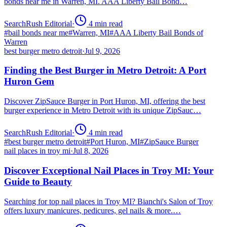
bonds near me in Warren, MI. AAA Liberty Bail Bond…
SearchRush Editorial
·
4
min read
#
bail bonds near me
#
Warren, MI
#
AAA Liberty Bail Bonds of
Warren
best burger metro detroit
·
Jul 9, 2026
Finding the Best Burger in Metro Detroit: A Port
Huron Gem
Discover ZipSauce Burger in Port Huron, MI, offering the best
burger experience in Metro Detroit with its unique ZipSauc…
SearchRush Editorial
·
4
min read
#
best burger metro detroit
#
Port Huron, MI
#
ZipSauce Burger
nail places in troy mi
·
Jul 8, 2026
Discover Exceptional Nail Places in Troy MI: Your
Guide to Beauty
Searching for top nail places in Troy MI? Bianchi's Salon of Troy
offers luxury manicures, pedicures, gel nails & more.…