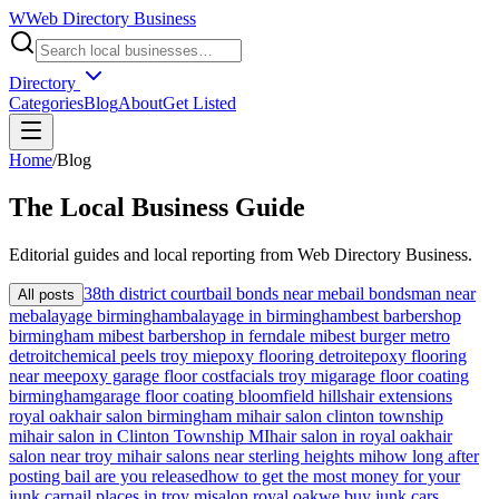
W
Web Directory Business
Directory
Categories
Blog
About
Get Listed
Home
/
Blog
The
Local
Business Guide
Editorial guides and local reporting from
Web Directory Business
.
38th district court
bail bonds near me
bail bondsman near
All posts
me
balayage birmingham
balayage in birmingham
best barbershop
birmingham mi
best barbershop in ferndale mi
best burger metro
detroit
chemical peels troy mi
epoxy flooring detroit
epoxy flooring
near me
epoxy garage floor cost
facials troy mi
garage floor coating
birmingham
garage floor coating bloomfield hills
hair extensions
royal oak
hair salon birmingham mi
hair salon clinton township
mi
hair salon in Clinton Township MI
hair salon in royal oak
hair
salon near troy mi
hair salons near sterling heights mi
how long after
posting bail are you released
how to get the most money for your
junk car
nail places in troy mi
salon royal oak
we buy junk cars