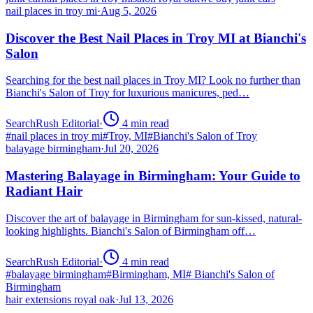
nail places in troy mi
·
Aug 5, 2026
Discover the Best Nail Places in Troy MI at Bianchi's
Salon
Searching for the best nail places in Troy MI? Look no further than
Bianchi's Salon of Troy for luxurious manicures, ped…
SearchRush Editorial
·
4
min read
#
nail places in troy mi
#
Troy, MI
#
Bianchi's Salon of Troy
balayage birmingham
·
Jul 20, 2026
Mastering Balayage in Birmingham: Your Guide to
Radiant Hair
Discover the art of balayage in Birmingham for sun-kissed, natural-
looking highlights. Bianchi's Salon of Birmingham off…
SearchRush Editorial
·
4
min read
#
balayage birmingham
#
Birmingham, MI
#
Bianchi's Salon of
Birmingham
hair extensions royal oak
·
Jul 13, 2026