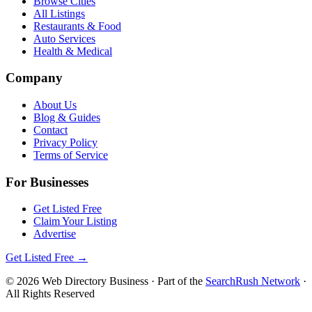
Browse Cities
All Listings
Restaurants & Food
Auto Services
Health & Medical
Company
About Us
Blog & Guides
Contact
Privacy Policy
Terms of Service
For Businesses
Get Listed Free
Claim Your Listing
Advertise
Get Listed Free →
©
2026
Web Directory Business
· Part of the
SearchRush Network
·
All Rights Reserved