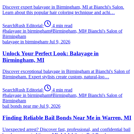
Discover expert balayage in Birmingham, MI at Bianchi's Salon.
Learn about this popular hair coloring technique and achi…
SearchRush Editorial
·
4
min read
#
balayage in birmingham
#
Birmingham, MI
#
Bianchi's Salon of
Birmingham
balayage in birmingham
·
Jul 9, 2026
Unlock Your Perfect Look: Balayage in
Birmingham, MI
Discover exceptional balayage in Birmingham at Bianchi's Salon of
Birmingham. Expert stylists create custom, natural-loo…
SearchRush Editorial
·
4
min read
#
balayage in birmingham
#
Birmingham, MI
#
Bianchi's Salon of
Birmingham
bail bonds near me
·
Jul 9, 2026
Finding Reliable Bail Bonds Near Me in Warren, MI
Unexpected arrest? Discover fast, professional, and confidential bail