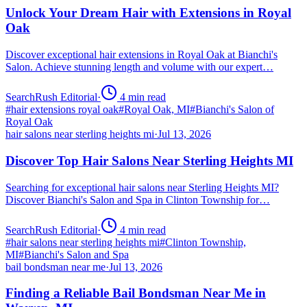
Unlock Your Dream Hair with Extensions in Royal
Oak
Discover exceptional hair extensions in Royal Oak at Bianchi's
Salon. Achieve stunning length and volume with our expert…
SearchRush Editorial
·
4
min read
#
hair extensions royal oak
#
Royal Oak, MI
#
Bianchi's Salon of
Royal Oak
hair salons near sterling heights mi
·
Jul 13, 2026
Discover Top Hair Salons Near Sterling Heights MI
Searching for exceptional hair salons near Sterling Heights MI?
Discover Bianchi's Salon and Spa in Clinton Township for…
SearchRush Editorial
·
4
min read
#
hair salons near sterling heights mi
#
Clinton Township,
MI
#
Bianchi's Salon and Spa
bail bondsman near me
·
Jul 13, 2026
Finding a Reliable Bail Bondsman Near Me in