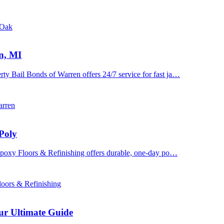
 Oak
n, MI
y Bail Bonds of Warren offers 24/7 service for fast ja…
arren
Poly
 Epoxy Floors & Refinishing offers durable, one-day po…
oors & Refinishing
ur Ultimate Guide