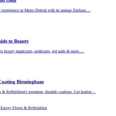
uron Gem
r experience in Metro Detroit with its unique ZipSauc…
uide to Beauty
ers luxury manicures, pedicures, gel nails & more.…
 Coating Birmingham
& Refinishing's premium, durable coatings. Get lasting…
 Epoxy Floors & Refinishing