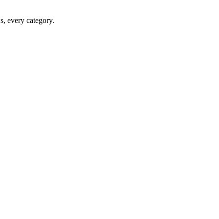
ws, every category.