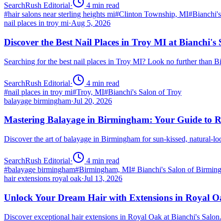
SearchRush Editorial
·
4
min read
#
hair salons near sterling heights mi
#
Clinton Township, MI
#
Bianchi'
nail places in troy mi
·
Aug 5, 2026
Discover the Best Nail Places in Troy MI at Bianchi's
Searching for the best nail places in Troy MI? Look no further than 
SearchRush Editorial
·
4
min read
#
nail places in troy mi
#
Troy, MI
#
Bianchi's Salon of Troy
balayage birmingham
·
Jul 20, 2026
Mastering Balayage in Birmingham: Your Guide to R
Discover the art of balayage in Birmingham for sun-kissed, natural-l
SearchRush Editorial
·
4
min read
#
balayage birmingham
#
Birmingham, MI
#
Bianchi's Salon of Birmi
hair extensions royal oak
·
Jul 13, 2026
Unlock Your Dream Hair with Extensions in Royal 
Discover exceptional hair extensions in Royal Oak at Bianchi's Salo