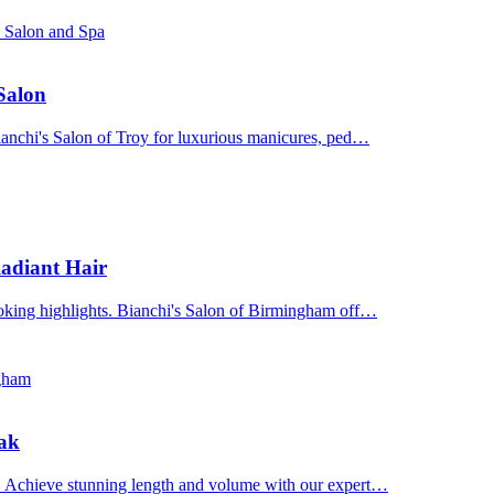
s Salon and Spa
 Salon
Bianchi's Salon of Troy for luxurious manicures, ped…
adiant Hair
ooking highlights. Bianchi's Salon of Birmingham off…
ngham
Oak
n. Achieve stunning length and volume with our expert…