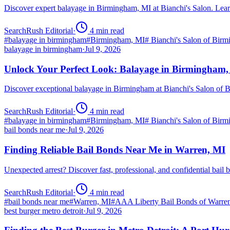
Discover expert balayage in Birmingham, MI at Bianchi's Salon. Lear
SearchRush Editorial
·
4
min read
#
balayage in birmingham
#
Birmingham, MI
#
Bianchi's Salon of Bir
balayage in birmingham
·
Jul 9, 2026
Unlock Your Perfect Look: Balayage in Birmingham
Discover exceptional balayage in Birmingham at Bianchi's Salon of B
SearchRush Editorial
·
4
min read
#
balayage in birmingham
#
Birmingham, MI
#
Bianchi's Salon of Bir
bail bonds near me
·
Jul 9, 2026
Finding Reliable Bail Bonds Near Me in Warren, MI
Unexpected arrest? Discover fast, professional, and confidential ba
SearchRush Editorial
·
4
min read
#
bail bonds near me
#
Warren, MI
#
AAA Liberty Bail Bonds of Warre
best burger metro detroit
·
Jul 9, 2026