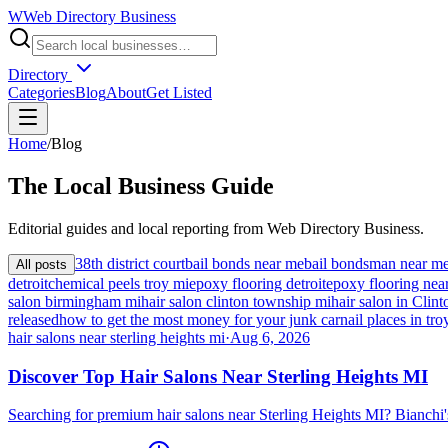
W
Web Directory Business
Directory
Categories
Blog
About
Get Listed
Home
/
Blog
The
Local
Business Guide
Editorial guides and local reporting from
Web Directory Business
.
38th district court
bail bonds near me
bail bondsman near m
All posts
detroit
chemical peels troy mi
epoxy flooring detroit
epoxy flooring nea
salon birmingham mi
hair salon clinton township mi
hair salon in Cli
released
how to get the most money for your junk car
nail places in tro
hair salons near sterling heights mi
·
Aug 6, 2026
Discover Top Hair Salons Near Sterling Heights MI
Searching for premium hair salons near Sterling Heights MI? Bianchi