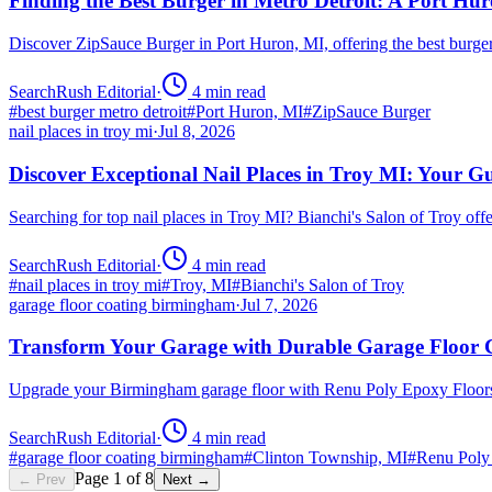
Finding the Best Burger in Metro Detroit: A Port H
Discover ZipSauce Burger in Port Huron, MI, offering the best burge
SearchRush Editorial
·
4
min read
#
best burger metro detroit
#
Port Huron, MI
#
ZipSauce Burger
nail places in troy mi
·
Jul 8, 2026
Discover Exceptional Nail Places in Troy MI: Your G
Searching for top nail places in Troy MI? Bianchi's Salon of Troy off
SearchRush Editorial
·
4
min read
#
nail places in troy mi
#
Troy, MI
#
Bianchi's Salon of Troy
garage floor coating birmingham
·
Jul 7, 2026
Transform Your Garage with Durable Garage Floor
Upgrade your Birmingham garage floor with Renu Poly Epoxy Floors 
SearchRush Editorial
·
4
min read
#
garage floor coating birmingham
#
Clinton Township, MI
#
Renu Poly
Page
1
of
8
← Prev
Next →