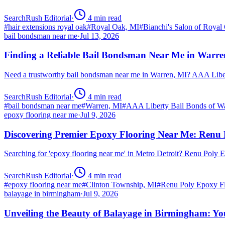
SearchRush Editorial
·
4
min read
#
hair extensions royal oak
#
Royal Oak, MI
#
Bianchi's Salon of Royal
bail bondsman near me
·
Jul 13, 2026
Finding a Reliable Bail Bondsman Near Me in Warre
Need a trustworthy bail bondsman near me in Warren, MI? AAA Libert
SearchRush Editorial
·
4
min read
#
bail bondsman near me
#
Warren, MI
#
AAA Liberty Bail Bonds of W
epoxy flooring near me
·
Jul 9, 2026
Discovering Premier Epoxy Flooring Near Me: Renu 
Searching for 'epoxy flooring near me' in Metro Detroit? Renu Poly
SearchRush Editorial
·
4
min read
#
epoxy flooring near me
#
Clinton Township, MI
#
Renu Poly Epoxy Fl
balayage in birmingham
·
Jul 9, 2026
Unveiling the Beauty of Balayage in Birmingham: Yo