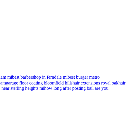
ham mi
best barbershop in ferndale mi
best burger metro
gham
garage floor coating bloomfield hills
hair extensions royal oak
hair
s near sterling heights mi
how long after posting bail are you