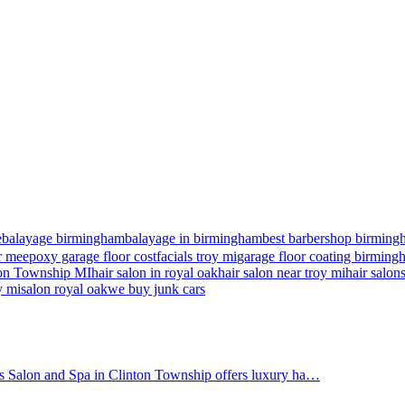
e
balayage birmingham
balayage in birmingham
best barbershop birming
r me
epoxy garage floor cost
facials troy mi
garage floor coating birmin
nton Township MI
hair salon in royal oak
hair salon near troy mi
hair salon
y mi
salon royal oak
we buy junk cars
's Salon and Spa in Clinton Township offers luxury ha…