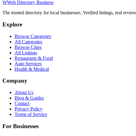
W
Web Directory Business
The trusted directory for local businesses. Verified listings, real revie
Explore
Browse Categories
All Categories
Browse Cities
All Listings
Restaurants & Food
Auto Services
Health & Medical
Company
About Us
Blog & Guides
Contact
Privacy Policy
Terms of Service
For Businesses