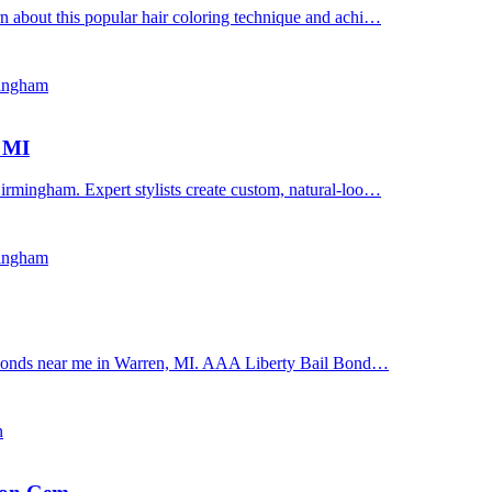
n about this popular hair coloring technique and achi…
mingham
, MI
irmingham. Expert stylists create custom, natural-loo…
mingham
il bonds near me in Warren, MI. AAA Liberty Bail Bond…
n