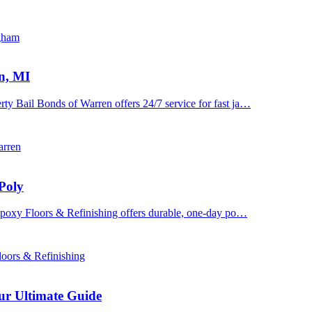
ngham
n, MI
y Bail Bonds of Warren offers 24/7 service for fast ja…
arren
Poly
 Epoxy Floors & Refinishing offers durable, one-day po…
oors & Refinishing
ur Ultimate Guide