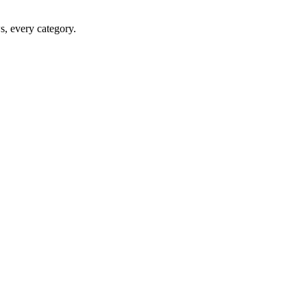
ws, every category.