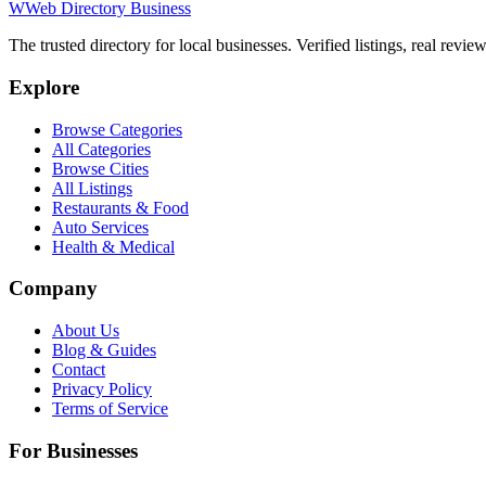
W
Web Directory Business
The trusted directory for local businesses. Verified listings, real revie
Explore
Browse Categories
All Categories
Browse Cities
All Listings
Restaurants & Food
Auto Services
Health & Medical
Company
About Us
Blog & Guides
Contact
Privacy Policy
Terms of Service
For Businesses