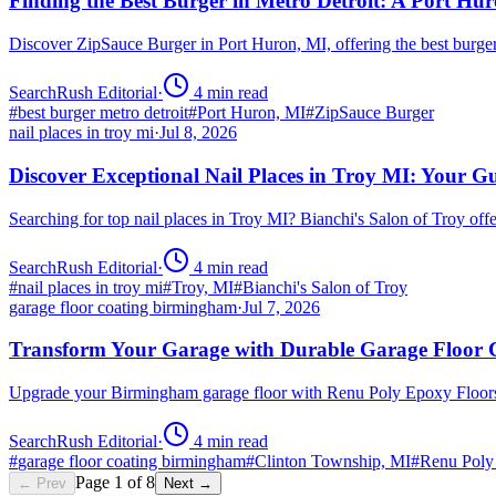
Finding the Best Burger in Metro Detroit: A Port H
Discover ZipSauce Burger in Port Huron, MI, offering the best burge
SearchRush Editorial
·
4
min read
#
best burger metro detroit
#
Port Huron, MI
#
ZipSauce Burger
nail places in troy mi
·
Jul 8, 2026
Discover Exceptional Nail Places in Troy MI: Your G
Searching for top nail places in Troy MI? Bianchi's Salon of Troy off
SearchRush Editorial
·
4
min read
#
nail places in troy mi
#
Troy, MI
#
Bianchi's Salon of Troy
garage floor coating birmingham
·
Jul 7, 2026
Transform Your Garage with Durable Garage Floor
Upgrade your Birmingham garage floor with Renu Poly Epoxy Floors 
SearchRush Editorial
·
4
min read
#
garage floor coating birmingham
#
Clinton Township, MI
#
Renu Poly
Page
1
of
8
← Prev
Next →