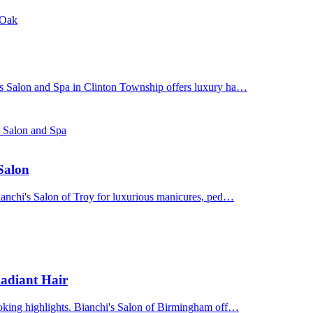
 Oak
's Salon and Spa in Clinton Township offers luxury ha…
s Salon and Spa
 Salon
Bianchi's Salon of Troy for luxurious manicures, ped…
adiant Hair
ooking highlights. Bianchi's Salon of Birmingham off…