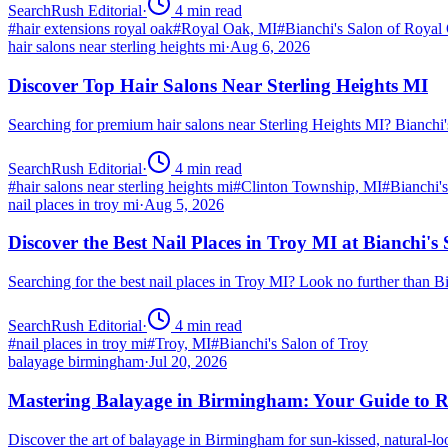
SearchRush Editorial
·
4
min read
#
hair extensions royal oak
#
Royal Oak, MI
#
Bianchi's Salon of Royal
hair salons near sterling heights mi
·
Aug 6, 2026
Discover Top Hair Salons Near Sterling Heights MI
Searching for premium hair salons near Sterling Heights MI? Bianchi
SearchRush Editorial
·
4
min read
#
hair salons near sterling heights mi
#
Clinton Township, MI
#
Bianchi'
nail places in troy mi
·
Aug 5, 2026
Discover the Best Nail Places in Troy MI at Bianchi's
Searching for the best nail places in Troy MI? Look no further than 
SearchRush Editorial
·
4
min read
#
nail places in troy mi
#
Troy, MI
#
Bianchi's Salon of Troy
balayage birmingham
·
Jul 20, 2026
Mastering Balayage in Birmingham: Your Guide to R
Discover the art of balayage in Birmingham for sun-kissed, natural-l