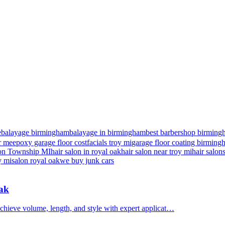
e
balayage birmingham
balayage in birmingham
best barbershop birming
r me
epoxy garage floor cost
facials troy mi
garage floor coating birmin
nton Township MI
hair salon in royal oak
hair salon near troy mi
hair salon
y mi
salon royal oak
we buy junk cars
Oak
chieve volume, length, and style with expert applicat…