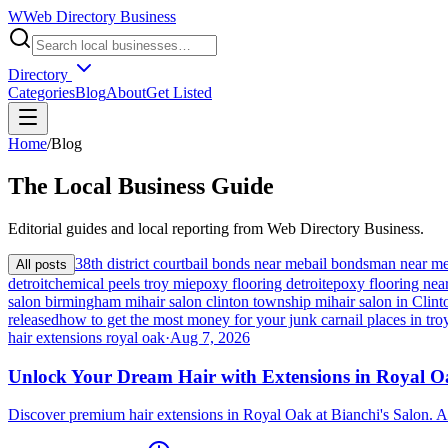
W
Web Directory Business
Directory
Categories
Blog
About
Get Listed
Home
/
Blog
The
Local
Business Guide
Editorial guides and local reporting from
Web Directory Business
.
38th district court
bail bonds near me
bail bondsman near m
All posts
detroit
chemical peels troy mi
epoxy flooring detroit
epoxy flooring nea
salon birmingham mi
hair salon clinton township mi
hair salon in Cli
released
how to get the most money for your junk car
nail places in tro
hair extensions royal oak
·
Aug 7, 2026
Unlock Your Dream Hair with Extensions in Royal 
Discover premium hair extensions in Royal Oak at Bianchi's Salon. A