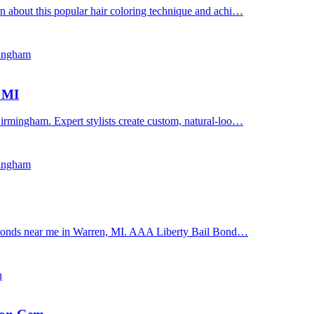
n about this popular hair coloring technique and achi…
mingham
, MI
irmingham. Expert stylists create custom, natural-loo…
mingham
il bonds near me in Warren, MI. AAA Liberty Bail Bond…
n