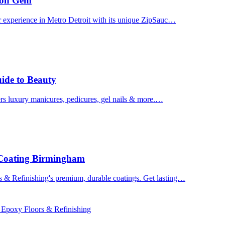
uron Gem
r experience in Metro Detroit with its unique ZipSauc…
uide to Beauty
ers luxury manicures, pedicures, gel nails & more.…
 Coating Birmingham
& Refinishing's premium, durable coatings. Get lasting…
 Epoxy Floors & Refinishing