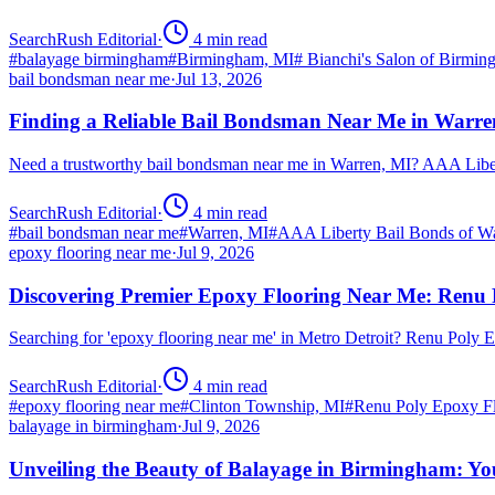
SearchRush Editorial
·
4
min read
#
balayage birmingham
#
Birmingham, MI
#
Bianchi's Salon of Birmi
bail bondsman near me
·
Jul 13, 2026
Finding a Reliable Bail Bondsman Near Me in Warre
Need a trustworthy bail bondsman near me in Warren, MI? AAA Libert
SearchRush Editorial
·
4
min read
#
bail bondsman near me
#
Warren, MI
#
AAA Liberty Bail Bonds of W
epoxy flooring near me
·
Jul 9, 2026
Discovering Premier Epoxy Flooring Near Me: Renu 
Searching for 'epoxy flooring near me' in Metro Detroit? Renu Poly
SearchRush Editorial
·
4
min read
#
epoxy flooring near me
#
Clinton Township, MI
#
Renu Poly Epoxy Fl
balayage in birmingham
·
Jul 9, 2026
Unveiling the Beauty of Balayage in Birmingham: Yo