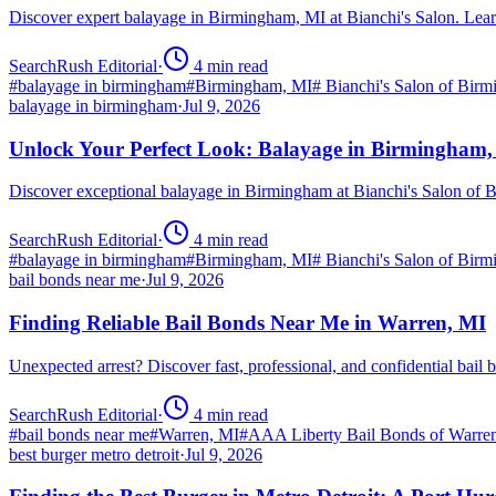
Discover expert balayage in Birmingham, MI at Bianchi's Salon. Lear
SearchRush Editorial
·
4
min read
#
balayage in birmingham
#
Birmingham, MI
#
Bianchi's Salon of Bir
balayage in birmingham
·
Jul 9, 2026
Unlock Your Perfect Look: Balayage in Birmingham
Discover exceptional balayage in Birmingham at Bianchi's Salon of B
SearchRush Editorial
·
4
min read
#
balayage in birmingham
#
Birmingham, MI
#
Bianchi's Salon of Bir
bail bonds near me
·
Jul 9, 2026
Finding Reliable Bail Bonds Near Me in Warren, MI
Unexpected arrest? Discover fast, professional, and confidential ba
SearchRush Editorial
·
4
min read
#
bail bonds near me
#
Warren, MI
#
AAA Liberty Bail Bonds of Warre
best burger metro detroit
·
Jul 9, 2026