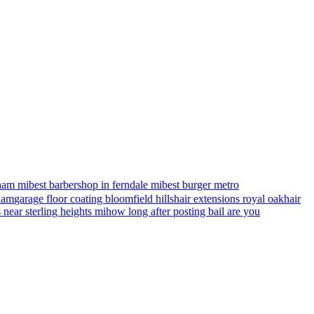
ham mi
best barbershop in ferndale mi
best burger metro
gham
garage floor coating bloomfield hills
hair extensions royal oak
hair
s near sterling heights mi
how long after posting bail are you