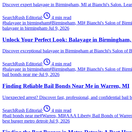
Discover expert balayage in Birmingham, MI at Bianchi's Salon. Lear
SearchRush Editorial
·
4
min read
#
balayage in birmingham
#
Birmingham, MI
#
Bianchi's Salon of Bir
balayage in birmingham
·
Jul 9, 2026
Unlock Your Perfect Look: Balayage in Birmingham
Discover exceptional balayage in Birmingham at Bianchi's Salon of B
SearchRush Editorial
·
4
min read
#
balayage in birmingham
#
Birmingham, MI
#
Bianchi's Salon of Bir
bail bonds near me
·
Jul 9, 2026
Finding Reliable Bail Bonds Near Me in Warren, MI
Unexpected arrest? Discover fast, professional, and confidential ba
SearchRush Editorial
·
4
min read
#
bail bonds near me
#
Warren, MI
#
AAA Liberty Bail Bonds of Warre
best burger metro detroit
·
Jul 9, 2026