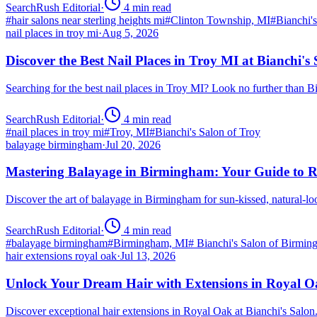
SearchRush Editorial
·
4
min read
#
hair salons near sterling heights mi
#
Clinton Township, MI
#
Bianchi'
nail places in troy mi
·
Aug 5, 2026
Discover the Best Nail Places in Troy MI at Bianchi's
Searching for the best nail places in Troy MI? Look no further than 
SearchRush Editorial
·
4
min read
#
nail places in troy mi
#
Troy, MI
#
Bianchi's Salon of Troy
balayage birmingham
·
Jul 20, 2026
Mastering Balayage in Birmingham: Your Guide to R
Discover the art of balayage in Birmingham for sun-kissed, natural-l
SearchRush Editorial
·
4
min read
#
balayage birmingham
#
Birmingham, MI
#
Bianchi's Salon of Birmi
hair extensions royal oak
·
Jul 13, 2026
Unlock Your Dream Hair with Extensions in Royal 
Discover exceptional hair extensions in Royal Oak at Bianchi's Salo