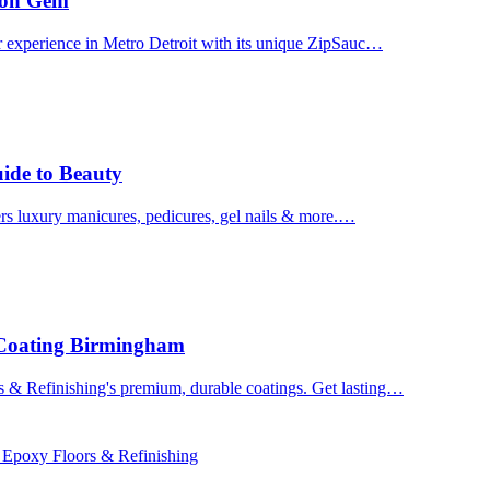
uron Gem
r experience in Metro Detroit with its unique ZipSauc…
uide to Beauty
ers luxury manicures, pedicures, gel nails & more.…
 Coating Birmingham
& Refinishing's premium, durable coatings. Get lasting…
 Epoxy Floors & Refinishing