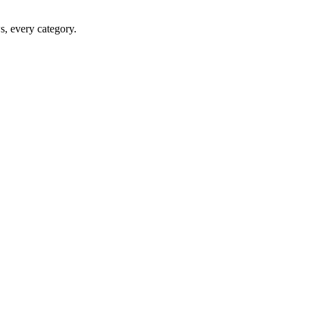
ws, every category.