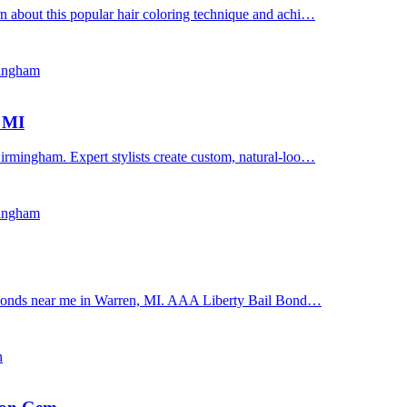
n about this popular hair coloring technique and achi…
mingham
, MI
irmingham. Expert stylists create custom, natural-loo…
mingham
il bonds near me in Warren, MI. AAA Liberty Bail Bond…
n