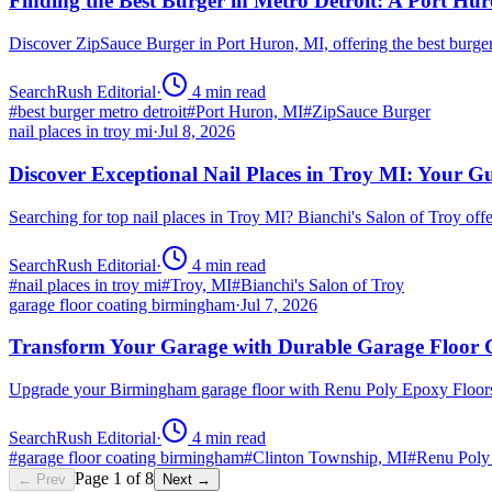
Finding the Best Burger in Metro Detroit: A Port H
Discover ZipSauce Burger in Port Huron, MI, offering the best burge
SearchRush Editorial
·
4
min read
#
best burger metro detroit
#
Port Huron, MI
#
ZipSauce Burger
nail places in troy mi
·
Jul 8, 2026
Discover Exceptional Nail Places in Troy MI: Your G
Searching for top nail places in Troy MI? Bianchi's Salon of Troy off
SearchRush Editorial
·
4
min read
#
nail places in troy mi
#
Troy, MI
#
Bianchi's Salon of Troy
garage floor coating birmingham
·
Jul 7, 2026
Transform Your Garage with Durable Garage Floor
Upgrade your Birmingham garage floor with Renu Poly Epoxy Floors 
SearchRush Editorial
·
4
min read
#
garage floor coating birmingham
#
Clinton Township, MI
#
Renu Poly
Page
1
of
8
← Prev
Next →