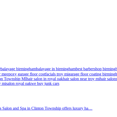
e
balayage birmingham
balayage in birmingham
best barbershop birming
r me
epoxy garage floor cost
facials troy mi
garage floor coating birmin
nton Township MI
hair salon in royal oak
hair salon near troy mi
hair salon
y mi
salon royal oak
we buy junk cars
's Salon and Spa in Clinton Township offers luxury ha…