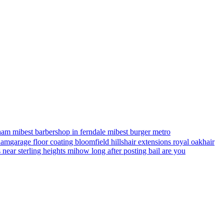
ham mi
best barbershop in ferndale mi
best burger metro
gham
garage floor coating bloomfield hills
hair extensions royal oak
hair
s near sterling heights mi
how long after posting bail are you