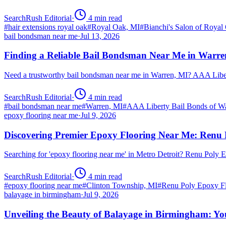
SearchRush Editorial
·
4
min read
#
hair extensions royal oak
#
Royal Oak, MI
#
Bianchi's Salon of Royal
bail bondsman near me
·
Jul 13, 2026
Finding a Reliable Bail Bondsman Near Me in Warre
Need a trustworthy bail bondsman near me in Warren, MI? AAA Libert
SearchRush Editorial
·
4
min read
#
bail bondsman near me
#
Warren, MI
#
AAA Liberty Bail Bonds of W
epoxy flooring near me
·
Jul 9, 2026
Discovering Premier Epoxy Flooring Near Me: Renu 
Searching for 'epoxy flooring near me' in Metro Detroit? Renu Poly
SearchRush Editorial
·
4
min read
#
epoxy flooring near me
#
Clinton Township, MI
#
Renu Poly Epoxy Fl
balayage in birmingham
·
Jul 9, 2026
Unveiling the Beauty of Balayage in Birmingham: Yo