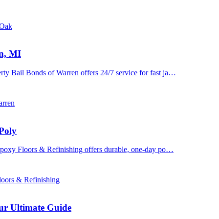
 Oak
n, MI
y Bail Bonds of Warren offers 24/7 service for fast ja…
arren
Poly
 Epoxy Floors & Refinishing offers durable, one-day po…
oors & Refinishing
ur Ultimate Guide