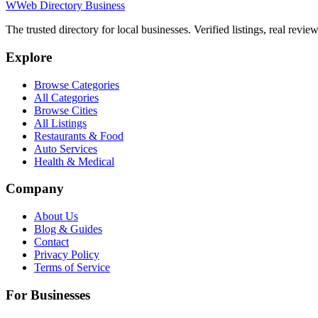
W
Web Directory Business
The trusted directory for local businesses. Verified listings, real revie
Explore
Browse Categories
All Categories
Browse Cities
All Listings
Restaurants & Food
Auto Services
Health & Medical
Company
About Us
Blog & Guides
Contact
Privacy Policy
Terms of Service
For Businesses