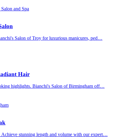
s Salon and Spa
 Salon
Bianchi's Salon of Troy for luxurious manicures, ped…
adiant Hair
ooking highlights. Bianchi's Salon of Birmingham off…
ngham
Oak
n. Achieve stunning length and volume with our expert…