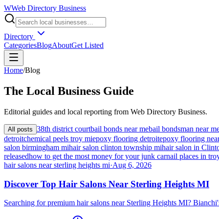
W
Web Directory Business
Directory
Categories
Blog
About
Get Listed
Home
/
Blog
The
Local
Business Guide
Editorial guides and local reporting from
Web Directory Business
.
38th district court
bail bonds near me
bail bondsman near m
All posts
detroit
chemical peels troy mi
epoxy flooring detroit
epoxy flooring nea
salon birmingham mi
hair salon clinton township mi
hair salon in Cli
released
how to get the most money for your junk car
nail places in tro
hair salons near sterling heights mi
·
Aug 6, 2026
Discover Top Hair Salons Near Sterling Heights MI
Searching for premium hair salons near Sterling Heights MI? Bianchi