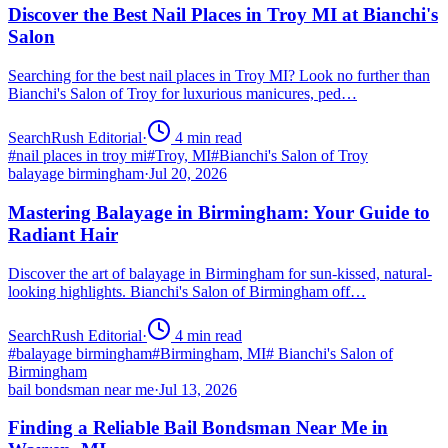
Discover the Best Nail Places in Troy MI at Bianchi's
Salon
Searching for the best nail places in Troy MI? Look no further than
Bianchi's Salon of Troy for luxurious manicures, ped…
SearchRush Editorial
·
4
min read
#
nail places in troy mi
#
Troy, MI
#
Bianchi's Salon of Troy
balayage birmingham
·
Jul 20, 2026
Mastering Balayage in Birmingham: Your Guide to
Radiant Hair
Discover the art of balayage in Birmingham for sun-kissed, natural-
looking highlights. Bianchi's Salon of Birmingham off…
SearchRush Editorial
·
4
min read
#
balayage birmingham
#
Birmingham, MI
#
Bianchi's Salon of
Birmingham
bail bondsman near me
·
Jul 13, 2026
Finding a Reliable Bail Bondsman Near Me in