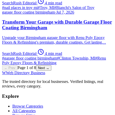
SearchRush Editorial
·
4
min read
#
nail places in troy mi
#
Troy, MI
#
Bianchi's Salon of Troy
garage floor coating birmingham
·
Jul 7, 2026
Transform Your Garage with Durable Garage Floor
Coating Birmingham
Upgrade your Birmingham garage floor with Renu Poly Epoxy
Floors & Refinishing's premium, durable coatings. Get lasting…
SearchRush Editorial
·
4
min read
#
garage floor coating birmingham
#
Clinton Township, MI
#
Renu
Poly Epoxy Floors & Refinishing
Page
1
of
8
← Prev
Next →
W
Web Directory Business
The trusted directory for local businesses. Verified listings, real
reviews, every category.
Explore
Browse Categories
All Categories