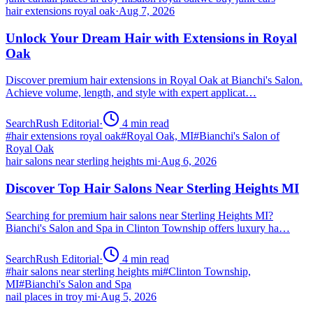
hair extensions royal oak
·
Aug 7, 2026
Unlock Your Dream Hair with Extensions in Royal
Oak
Discover premium hair extensions in Royal Oak at Bianchi's Salon.
Achieve volume, length, and style with expert applicat…
SearchRush Editorial
·
4
min read
#
hair extensions royal oak
#
Royal Oak, MI
#
Bianchi's Salon of
Royal Oak
hair salons near sterling heights mi
·
Aug 6, 2026
Discover Top Hair Salons Near Sterling Heights MI
Searching for premium hair salons near Sterling Heights MI?
Bianchi's Salon and Spa in Clinton Township offers luxury ha…
SearchRush Editorial
·
4
min read
#
hair salons near sterling heights mi
#
Clinton Township,
MI
#
Bianchi's Salon and Spa
nail places in troy mi
·
Aug 5, 2026