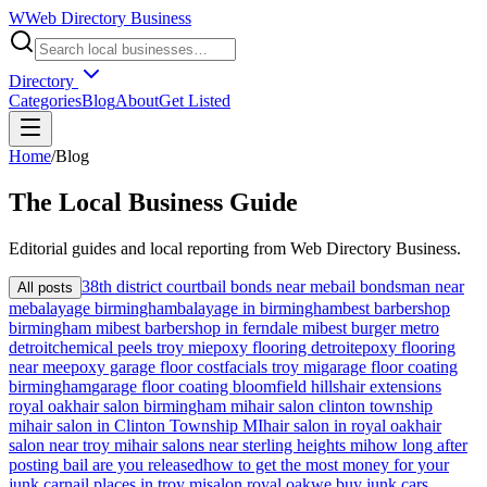
W
Web Directory Business
Directory
Categories
Blog
About
Get Listed
Home
/
Blog
The
Local
Business Guide
Editorial guides and local reporting from
Web Directory Business
.
38th district court
bail bonds near me
bail bondsman near
All posts
me
balayage birmingham
balayage in birmingham
best barbershop
birmingham mi
best barbershop in ferndale mi
best burger metro
detroit
chemical peels troy mi
epoxy flooring detroit
epoxy flooring
near me
epoxy garage floor cost
facials troy mi
garage floor coating
birmingham
garage floor coating bloomfield hills
hair extensions
royal oak
hair salon birmingham mi
hair salon clinton township
mi
hair salon in Clinton Township MI
hair salon in royal oak
hair
salon near troy mi
hair salons near sterling heights mi
how long after
posting bail are you released
how to get the most money for your
junk car
nail places in troy mi
salon royal oak
we buy junk cars