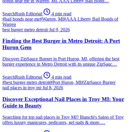
bonds near me in Warren, MI. AAA Liberty Bail Bond…
SearchRush Editorial
·
4
min read
#
bail bonds near me
#
Warren, MI
#
AAA Liberty Bail Bonds of
Warren
best burger metro detroit
·
Jul 9, 2026
Finding the Best Burger in Metro Detroit: A Port
Huron Gem
Discover ZipSauce Burger in Port Huron, MI, offering the best
burger experience in Metro Detroit with its unique ZipSauc…
SearchRush Editorial
·
4
min read
#
best burger metro detroit
#
Port Huron, MI
#
ZipSauce Burger
nail places in troy mi
·
Jul 8, 2026
Discover Exceptional Nail Places in Troy MI: Your
Guide to Beauty
Searching for top nail places in Troy MI? Bianchi's Salon of Troy
offers luxury manicures, pedicures, gel nails & more.…