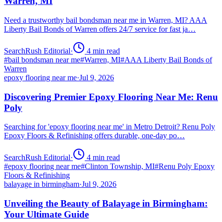
Warren, MI
Need a trustworthy bail bondsman near me in Warren, MI? AAA
Liberty Bail Bonds of Warren offers 24/7 service for fast ja…
SearchRush Editorial
·
4
min read
#
bail bondsman near me
#
Warren, MI
#
AAA Liberty Bail Bonds of
Warren
epoxy flooring near me
·
Jul 9, 2026
Discovering Premier Epoxy Flooring Near Me: Renu
Poly
Searching for 'epoxy flooring near me' in Metro Detroit? Renu Poly
Epoxy Floors & Refinishing offers durable, one-day po…
SearchRush Editorial
·
4
min read
#
epoxy flooring near me
#
Clinton Township, MI
#
Renu Poly Epoxy
Floors & Refinishing
balayage in birmingham
·
Jul 9, 2026
Unveiling the Beauty of Balayage in Birmingham:
Your Ultimate Guide