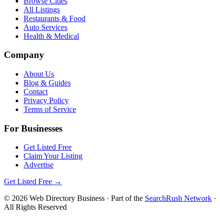
Browse Cities
All Listings
Restaurants & Food
Auto Services
Health & Medical
Company
About Us
Blog & Guides
Contact
Privacy Policy
Terms of Service
For Businesses
Get Listed Free
Claim Your Listing
Advertise
Get Listed Free →
©
2026
Web Directory Business
· Part of the
SearchRush Network
·
All Rights Reserved