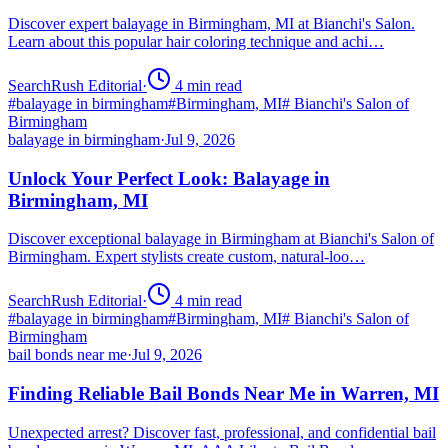
Discover expert balayage in Birmingham, MI at Bianchi's Salon.
Learn about this popular hair coloring technique and achi…
SearchRush Editorial
·
4
min read
#
balayage in birmingham
#
Birmingham, MI
#
Bianchi's Salon of
Birmingham
balayage in birmingham
·
Jul 9, 2026
Unlock Your Perfect Look: Balayage in
Birmingham, MI
Discover exceptional balayage in Birmingham at Bianchi's Salon of
Birmingham. Expert stylists create custom, natural-loo…
SearchRush Editorial
·
4
min read
#
balayage in birmingham
#
Birmingham, MI
#
Bianchi's Salon of
Birmingham
bail bonds near me
·
Jul 9, 2026
Finding Reliable Bail Bonds Near Me in Warren, MI
Unexpected arrest? Discover fast, professional, and confidential bail