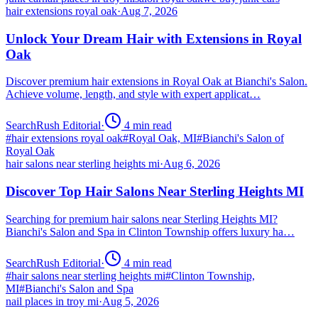
hair extensions royal oak
·
Aug 7, 2026
Unlock Your Dream Hair with Extensions in Royal
Oak
Discover premium hair extensions in Royal Oak at Bianchi's Salon.
Achieve volume, length, and style with expert applicat…
SearchRush Editorial
·
4
min read
#
hair extensions royal oak
#
Royal Oak, MI
#
Bianchi's Salon of
Royal Oak
hair salons near sterling heights mi
·
Aug 6, 2026
Discover Top Hair Salons Near Sterling Heights MI
Searching for premium hair salons near Sterling Heights MI?
Bianchi's Salon and Spa in Clinton Township offers luxury ha…
SearchRush Editorial
·
4
min read
#
hair salons near sterling heights mi
#
Clinton Township,
MI
#
Bianchi's Salon and Spa
nail places in troy mi
·
Aug 5, 2026