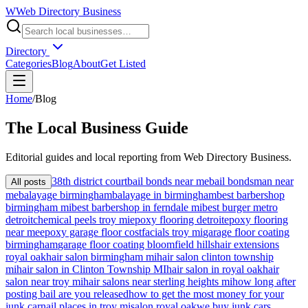
W
Web Directory Business
Directory
Categories
Blog
About
Get Listed
Home
/
Blog
The
Local
Business Guide
Editorial guides and local reporting from
Web Directory Business
.
38th district court
bail bonds near me
bail bondsman near
All posts
me
balayage birmingham
balayage in birmingham
best barbershop
birmingham mi
best barbershop in ferndale mi
best burger metro
detroit
chemical peels troy mi
epoxy flooring detroit
epoxy flooring
near me
epoxy garage floor cost
facials troy mi
garage floor coating
birmingham
garage floor coating bloomfield hills
hair extensions
royal oak
hair salon birmingham mi
hair salon clinton township
mi
hair salon in Clinton Township MI
hair salon in royal oak
hair
salon near troy mi
hair salons near sterling heights mi
how long after
posting bail are you released
how to get the most money for your
junk car
nail places in troy mi
salon royal oak
we buy junk cars