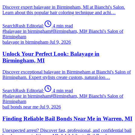
Discover expert balayage in Birmingham, MI at Bianchi's Salon.
Learn about this popular hair coloring technique and achi…
SearchRush Editorial
·
4
min read
#
balayage in birmingham
#
Birmingham, MI
#
Bianchi's Salon of
Birmingham
balayage in birmingham
·
Jul 9, 2026
Unlock Your Perfect Look: Balayage in
Birmingham, MI
Discover exceptional balayage in Birmingham at Bianchi's Salon of
Birmingham. Expert stylists create custom, natural-loo…
SearchRush Editorial
·
4
min read
#
balayage in birmingham
#
Birmingham, MI
#
Bianchi's Salon of
Birmingham
bail bonds near me
·
Jul 9, 2026
Finding Reliable Bail Bonds Near Me in Warren, MI
Unexpected arrest? Discover fast, professional, and confidential bail