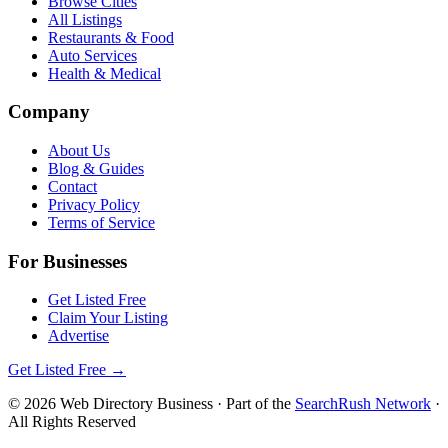
Browse Cities
All Listings
Restaurants & Food
Auto Services
Health & Medical
Company
About Us
Blog & Guides
Contact
Privacy Policy
Terms of Service
For Businesses
Get Listed Free
Claim Your Listing
Advertise
Get Listed Free →
©
2026
Web Directory Business
· Part of the
SearchRush Network
·
All Rights Reserved