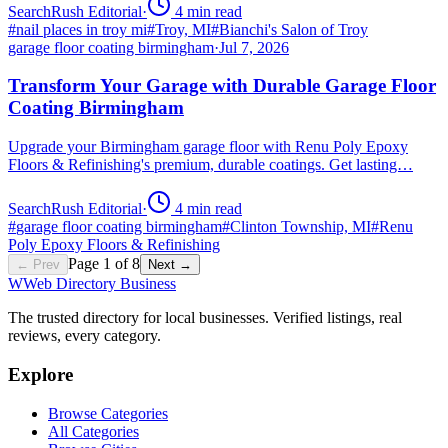
SearchRush Editorial
·
4
min read
#
nail places in troy mi
#
Troy, MI
#
Bianchi's Salon of Troy
garage floor coating birmingham
·
Jul 7, 2026
Transform Your Garage with Durable Garage Floor
Coating Birmingham
Upgrade your Birmingham garage floor with Renu Poly Epoxy
Floors & Refinishing's premium, durable coatings. Get lasting…
SearchRush Editorial
·
4
min read
#
garage floor coating birmingham
#
Clinton Township, MI
#
Renu
Poly Epoxy Floors & Refinishing
Page
1
of
8
← Prev
Next →
W
Web Directory Business
The trusted directory for local businesses. Verified listings, real
reviews, every category.
Explore
Browse Categories
All Categories