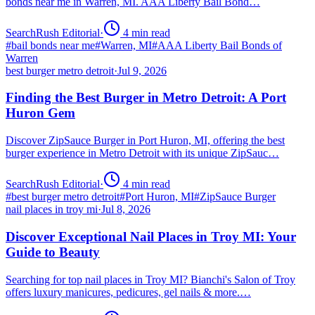
bonds near me in Warren, MI. AAA Liberty Bail Bond…
SearchRush Editorial
·
4
min read
#
bail bonds near me
#
Warren, MI
#
AAA Liberty Bail Bonds of
Warren
best burger metro detroit
·
Jul 9, 2026
Finding the Best Burger in Metro Detroit: A Port
Huron Gem
Discover ZipSauce Burger in Port Huron, MI, offering the best
burger experience in Metro Detroit with its unique ZipSauc…
SearchRush Editorial
·
4
min read
#
best burger metro detroit
#
Port Huron, MI
#
ZipSauce Burger
nail places in troy mi
·
Jul 8, 2026
Discover Exceptional Nail Places in Troy MI: Your
Guide to Beauty
Searching for top nail places in Troy MI? Bianchi's Salon of Troy
offers luxury manicures, pedicures, gel nails & more.…