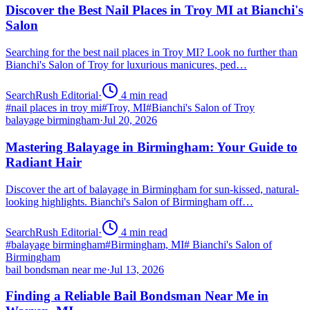
Discover the Best Nail Places in Troy MI at Bianchi's
Salon
Searching for the best nail places in Troy MI? Look no further than
Bianchi's Salon of Troy for luxurious manicures, ped…
SearchRush Editorial
·
4
min read
#
nail places in troy mi
#
Troy, MI
#
Bianchi's Salon of Troy
balayage birmingham
·
Jul 20, 2026
Mastering Balayage in Birmingham: Your Guide to
Radiant Hair
Discover the art of balayage in Birmingham for sun-kissed, natural-
looking highlights. Bianchi's Salon of Birmingham off…
SearchRush Editorial
·
4
min read
#
balayage birmingham
#
Birmingham, MI
#
Bianchi's Salon of
Birmingham
bail bondsman near me
·
Jul 13, 2026
Finding a Reliable Bail Bondsman Near Me in