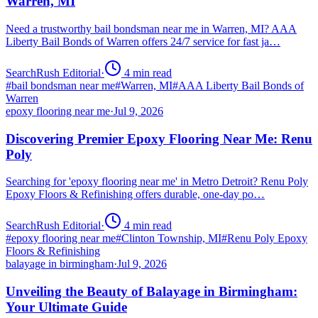
Warren, MI
Need a trustworthy bail bondsman near me in Warren, MI? AAA
Liberty Bail Bonds of Warren offers 24/7 service for fast ja…
SearchRush Editorial
·
4
min read
#
bail bondsman near me
#
Warren, MI
#
AAA Liberty Bail Bonds of
Warren
epoxy flooring near me
·
Jul 9, 2026
Discovering Premier Epoxy Flooring Near Me: Renu
Poly
Searching for 'epoxy flooring near me' in Metro Detroit? Renu Poly
Epoxy Floors & Refinishing offers durable, one-day po…
SearchRush Editorial
·
4
min read
#
epoxy flooring near me
#
Clinton Township, MI
#
Renu Poly Epoxy
Floors & Refinishing
balayage in birmingham
·
Jul 9, 2026
Unveiling the Beauty of Balayage in Birmingham:
Your Ultimate Guide