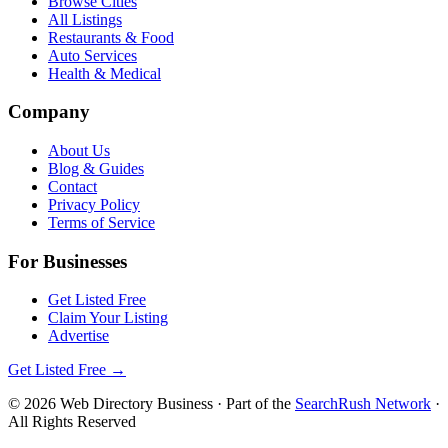
Browse Cities
All Listings
Restaurants & Food
Auto Services
Health & Medical
Company
About Us
Blog & Guides
Contact
Privacy Policy
Terms of Service
For Businesses
Get Listed Free
Claim Your Listing
Advertise
Get Listed Free →
©
2026
Web Directory Business
· Part of the
SearchRush Network
·
All Rights Reserved