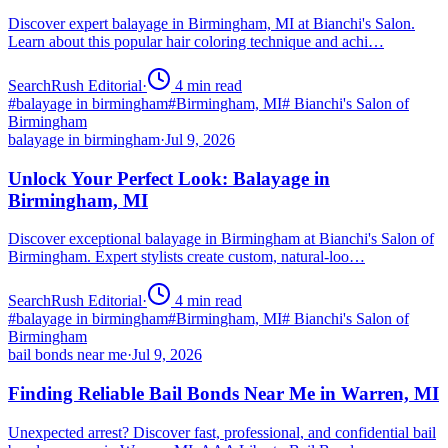
Discover expert balayage in Birmingham, MI at Bianchi's Salon.
Learn about this popular hair coloring technique and achi…
SearchRush Editorial
·
4
min read
#
balayage in birmingham
#
Birmingham, MI
#
Bianchi's Salon of
Birmingham
balayage in birmingham
·
Jul 9, 2026
Unlock Your Perfect Look: Balayage in
Birmingham, MI
Discover exceptional balayage in Birmingham at Bianchi's Salon of
Birmingham. Expert stylists create custom, natural-loo…
SearchRush Editorial
·
4
min read
#
balayage in birmingham
#
Birmingham, MI
#
Bianchi's Salon of
Birmingham
bail bonds near me
·
Jul 9, 2026
Finding Reliable Bail Bonds Near Me in Warren, MI
Unexpected arrest? Discover fast, professional, and confidential bail