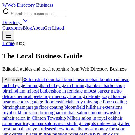
W
Web Directory Business
Directory
Categories
Blog
About
Get Listed
Home
/
Blog
The
Local
Business Guide
Editorial guides and local reporting from
Web Directory Business
.
38th district court
bail bonds near me
bail bondsman near
All posts
me
balayage birmingham
balayage in birmingham
best barbershop
birmingham mi
best barbershop in ferndale mi
best burger metro
detroit
chemical peels troy mi
epoxy flooring detroit
epoxy flooring
near me
epoxy garage floor cost
facials troy mi
garage floor coating
birmingham
garage floor coating bloomfield hills
hair extensions
royal oak
hair salon birmingham mi
hair salon clinton township
mi
hair salon in Clinton Township MI
hair salon in royal oak
hair
salon near troy mi
hair salons near sterling heights mi
how long after
posting bail are you released
how to get the most money for your
junk car
nail places in troy mi
salon royal oak
we buy junk cars