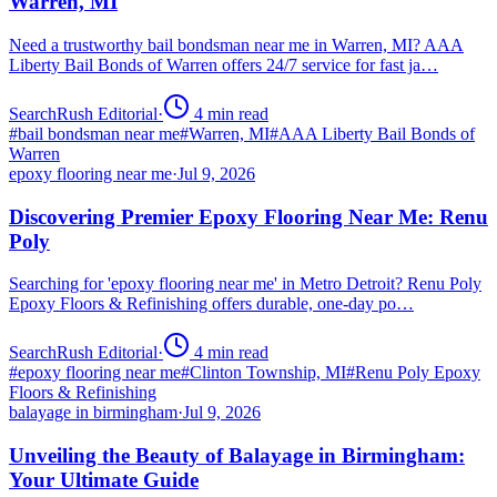
Warren, MI
Need a trustworthy bail bondsman near me in Warren, MI? AAA
Liberty Bail Bonds of Warren offers 24/7 service for fast ja…
SearchRush Editorial
·
4
min read
#
bail bondsman near me
#
Warren, MI
#
AAA Liberty Bail Bonds of
Warren
epoxy flooring near me
·
Jul 9, 2026
Discovering Premier Epoxy Flooring Near Me: Renu
Poly
Searching for 'epoxy flooring near me' in Metro Detroit? Renu Poly
Epoxy Floors & Refinishing offers durable, one-day po…
SearchRush Editorial
·
4
min read
#
epoxy flooring near me
#
Clinton Township, MI
#
Renu Poly Epoxy
Floors & Refinishing
balayage in birmingham
·
Jul 9, 2026
Unveiling the Beauty of Balayage in Birmingham:
Your Ultimate Guide