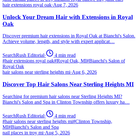
hair extensions royal oak
·
Aug 7, 2026
Unlock Your Dream Hair with Extensions in Royal
Oak
Discover premium hair extensions in Royal Oak at Bianchi's Salon.
Achieve volume, length, and style with expert applicat…
SearchRush Editorial
·
4
min read
#
hair extensions royal oak
#
Royal Oak, MI
#
Bianchi's Salon of
Royal Oak
hair salons near sterling heights mi
·
Aug 6, 2026
Discover Top Hair Salons Near Sterling Heights MI
Searching for premium hair salons near Sterling Heights MI?
Bianchi's Salon and Spa in Clinton Township offers luxury ha…
SearchRush Editorial
·
4
min read
#
hair salons near sterling heights mi
#
Clinton Township,
MI
#
Bianchi's Salon and Spa
nail places in troy mi
·
Aug 5, 2026