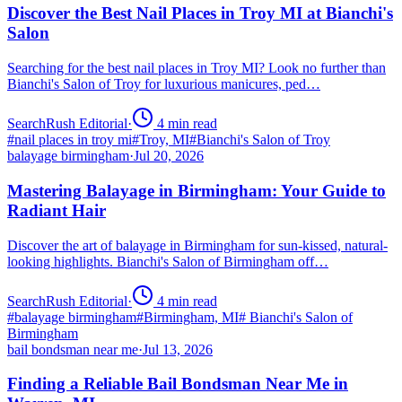
Discover the Best Nail Places in Troy MI at Bianchi's
Salon
Searching for the best nail places in Troy MI? Look no further than
Bianchi's Salon of Troy for luxurious manicures, ped…
SearchRush Editorial
·
4
min read
#
nail places in troy mi
#
Troy, MI
#
Bianchi's Salon of Troy
balayage birmingham
·
Jul 20, 2026
Mastering Balayage in Birmingham: Your Guide to
Radiant Hair
Discover the art of balayage in Birmingham for sun-kissed, natural-
looking highlights. Bianchi's Salon of Birmingham off…
SearchRush Editorial
·
4
min read
#
balayage birmingham
#
Birmingham, MI
#
Bianchi's Salon of
Birmingham
bail bondsman near me
·
Jul 13, 2026
Finding a Reliable Bail Bondsman Near Me in