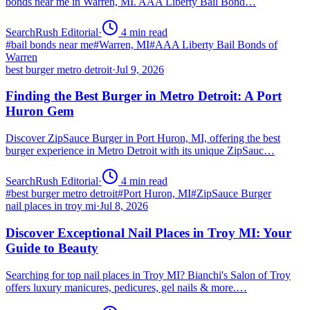
bonds near me in Warren, MI. AAA Liberty Bail Bond…
SearchRush Editorial
·
4
min read
#
bail bonds near me
#
Warren, MI
#
AAA Liberty Bail Bonds of
Warren
best burger metro detroit
·
Jul 9, 2026
Finding the Best Burger in Metro Detroit: A Port
Huron Gem
Discover ZipSauce Burger in Port Huron, MI, offering the best
burger experience in Metro Detroit with its unique ZipSauc…
SearchRush Editorial
·
4
min read
#
best burger metro detroit
#
Port Huron, MI
#
ZipSauce Burger
nail places in troy mi
·
Jul 8, 2026
Discover Exceptional Nail Places in Troy MI: Your
Guide to Beauty
Searching for top nail places in Troy MI? Bianchi's Salon of Troy
offers luxury manicures, pedicures, gel nails & more.…