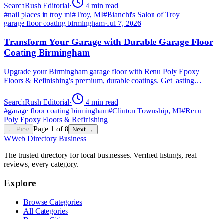
SearchRush Editorial
·
4
min read
#
nail places in troy mi
#
Troy, MI
#
Bianchi's Salon of Troy
garage floor coating birmingham
·
Jul 7, 2026
Transform Your Garage with Durable Garage Floor
Coating Birmingham
Upgrade your Birmingham garage floor with Renu Poly Epoxy
Floors & Refinishing's premium, durable coatings. Get lasting…
SearchRush Editorial
·
4
min read
#
garage floor coating birmingham
#
Clinton Township, MI
#
Renu
Poly Epoxy Floors & Refinishing
Page
1
of
8
← Prev
Next →
W
Web Directory Business
The trusted directory for local businesses. Verified listings, real
reviews, every category.
Explore
Browse Categories
All Categories