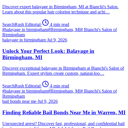
Discover expert balayage in Birmingham, MI at Bianchi's Salon.
Learn about this popular hair coloring technique and achi…
SearchRush Editorial
·
4
min read
#
balayage in birmingham
#
Birmingham, MI
#
Bianchi's Salon of
Birmingham
balayage in birmingham
·
Jul 9, 2026
Unlock Your Perfect Look: Balayage in
Birmingham, MI
Discover exceptional balayage in Birmingham at Bianchi's Salon of
Birmingham. Expert stylists create custom, natural-loo…
SearchRush Editorial
·
4
min read
#
balayage in birmingham
#
Birmingham, MI
#
Bianchi's Salon of
Birmingham
bail bonds near me
·
Jul 9, 2026
Finding Reliable Bail Bonds Near Me in Warren, MI
Unexpected arrest? Discover fast, professional, and confidential bail