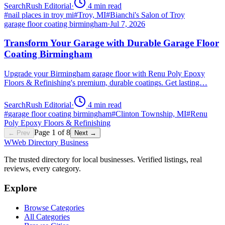
SearchRush Editorial
·
4
min read
#
nail places in troy mi
#
Troy, MI
#
Bianchi's Salon of Troy
garage floor coating birmingham
·
Jul 7, 2026
Transform Your Garage with Durable Garage Floor
Coating Birmingham
Upgrade your Birmingham garage floor with Renu Poly Epoxy
Floors & Refinishing's premium, durable coatings. Get lasting…
SearchRush Editorial
·
4
min read
#
garage floor coating birmingham
#
Clinton Township, MI
#
Renu
Poly Epoxy Floors & Refinishing
Page
1
of
8
← Prev
Next →
W
Web Directory Business
The trusted directory for local businesses. Verified listings, real
reviews, every category.
Explore
Browse Categories
All Categories