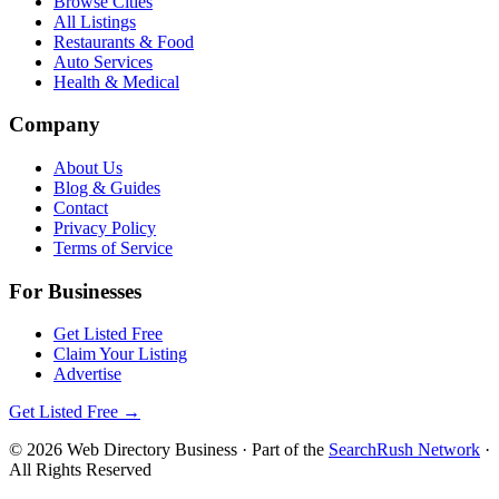
Browse Cities
All Listings
Restaurants & Food
Auto Services
Health & Medical
Company
About Us
Blog & Guides
Contact
Privacy Policy
Terms of Service
For Businesses
Get Listed Free
Claim Your Listing
Advertise
Get Listed Free →
©
2026
Web Directory Business
· Part of the
SearchRush Network
·
All Rights Reserved