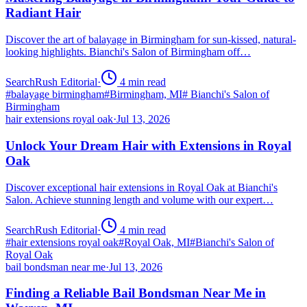
Radiant Hair
Discover the art of balayage in Birmingham for sun-kissed, natural-
looking highlights. Bianchi's Salon of Birmingham off…
SearchRush Editorial
·
4
min read
#
balayage birmingham
#
Birmingham, MI
#
Bianchi's Salon of
Birmingham
hair extensions royal oak
·
Jul 13, 2026
Unlock Your Dream Hair with Extensions in Royal
Oak
Discover exceptional hair extensions in Royal Oak at Bianchi's
Salon. Achieve stunning length and volume with our expert…
SearchRush Editorial
·
4
min read
#
hair extensions royal oak
#
Royal Oak, MI
#
Bianchi's Salon of
Royal Oak
bail bondsman near me
·
Jul 13, 2026
Finding a Reliable Bail Bondsman Near Me in