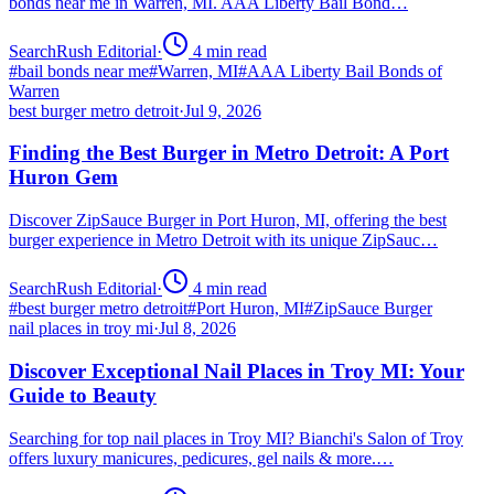
bonds near me in Warren, MI. AAA Liberty Bail Bond…
SearchRush Editorial
·
4
min read
#
bail bonds near me
#
Warren, MI
#
AAA Liberty Bail Bonds of
Warren
best burger metro detroit
·
Jul 9, 2026
Finding the Best Burger in Metro Detroit: A Port
Huron Gem
Discover ZipSauce Burger in Port Huron, MI, offering the best
burger experience in Metro Detroit with its unique ZipSauc…
SearchRush Editorial
·
4
min read
#
best burger metro detroit
#
Port Huron, MI
#
ZipSauce Burger
nail places in troy mi
·
Jul 8, 2026
Discover Exceptional Nail Places in Troy MI: Your
Guide to Beauty
Searching for top nail places in Troy MI? Bianchi's Salon of Troy
offers luxury manicures, pedicures, gel nails & more.…