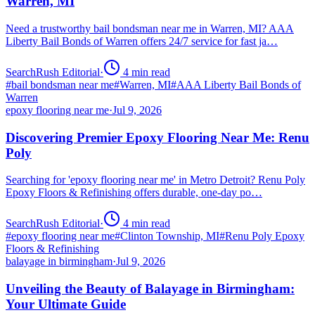
Warren, MI
Need a trustworthy bail bondsman near me in Warren, MI? AAA
Liberty Bail Bonds of Warren offers 24/7 service for fast ja…
SearchRush Editorial
·
4
min read
#
bail bondsman near me
#
Warren, MI
#
AAA Liberty Bail Bonds of
Warren
epoxy flooring near me
·
Jul 9, 2026
Discovering Premier Epoxy Flooring Near Me: Renu
Poly
Searching for 'epoxy flooring near me' in Metro Detroit? Renu Poly
Epoxy Floors & Refinishing offers durable, one-day po…
SearchRush Editorial
·
4
min read
#
epoxy flooring near me
#
Clinton Township, MI
#
Renu Poly Epoxy
Floors & Refinishing
balayage in birmingham
·
Jul 9, 2026
Unveiling the Beauty of Balayage in Birmingham:
Your Ultimate Guide