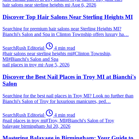
hair salons near sterling heights mi
·
Aug 6, 2026
Discover Top Hair Salons Near Sterling Heights MI
Searching for premium hair salons near Sterling Heights MI?
Bianchi's Salon and Spa in Clinton Township offers luxury ha…
SearchRush Editorial
·
4
min read
#
hair salons near sterling heights mi
#
Clinton Township,
MI
#
Bianchi's Salon and Spa
nail places in troy mi
·
Aug 5, 2026
Discover the Best Nail Places in Troy MI at Bianchi's
Salon
Searching for the best nail places in Troy MI? Look no further than
Bianchi's Salon of Troy for luxurious manicures, ped…
SearchRush Editorial
·
4
min read
#
nail places in troy mi
#
Troy, MI
#
Bianchi's Salon of Troy
balayage birmingham
·
Jul 20, 2026
Mastering Balayage in Birmingham: Your Guide to