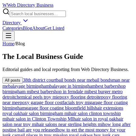
W
Web Directory Business
Directory
Categories
Blog
About
Get Listed
Home
/
Blog
The
Local
Business Guide
Editorial guides and local reporting from
Web Directory Business
.
38th district court
bail bonds near me
bail bondsman near
All posts
me
balayage birmingham
balayage in birmingham
best barbershop
birmingham mi
best barbershop in ferndale mi
best burger metro
detroit
chemical peels troy mi
epoxy flooring detroit
epoxy flooring
near me
epoxy garage floor cost
facials troy mi
garage floor coating
birmingham
garage floor coating bloomfield hills
hair extensions
royal oak
hair salon birmingham mi
hair salon clinton township
mi
hair salon in Clinton Township MI
hair salon in royal oak
hair
salon near troy mi
hair salons near sterling heights mi
how long after
posting bail are you released
how to get the most money for your
junk car
nail places in troy mi
salon royal oak
we buy junk cars