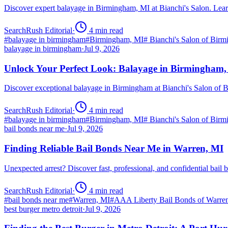
Discover expert balayage in Birmingham, MI at Bianchi's Salon. Lear
SearchRush Editorial
·
4
min read
#
balayage in birmingham
#
Birmingham, MI
#
Bianchi's Salon of Bir
balayage in birmingham
·
Jul 9, 2026
Unlock Your Perfect Look: Balayage in Birmingham
Discover exceptional balayage in Birmingham at Bianchi's Salon of B
SearchRush Editorial
·
4
min read
#
balayage in birmingham
#
Birmingham, MI
#
Bianchi's Salon of Bir
bail bonds near me
·
Jul 9, 2026
Finding Reliable Bail Bonds Near Me in Warren, MI
Unexpected arrest? Discover fast, professional, and confidential ba
SearchRush Editorial
·
4
min read
#
bail bonds near me
#
Warren, MI
#
AAA Liberty Bail Bonds of Warre
best burger metro detroit
·
Jul 9, 2026