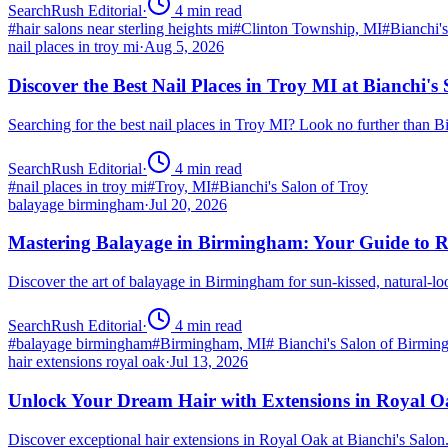
SearchRush Editorial
·
4
min read
#
hair salons near sterling heights mi
#
Clinton Township, MI
#
Bianchi'
nail places in troy mi
·
Aug 5, 2026
Discover the Best Nail Places in Troy MI at Bianchi's
Searching for the best nail places in Troy MI? Look no further than 
SearchRush Editorial
·
4
min read
#
nail places in troy mi
#
Troy, MI
#
Bianchi's Salon of Troy
balayage birmingham
·
Jul 20, 2026
Mastering Balayage in Birmingham: Your Guide to R
Discover the art of balayage in Birmingham for sun-kissed, natural-l
SearchRush Editorial
·
4
min read
#
balayage birmingham
#
Birmingham, MI
#
Bianchi's Salon of Birmi
hair extensions royal oak
·
Jul 13, 2026
Unlock Your Dream Hair with Extensions in Royal 
Discover exceptional hair extensions in Royal Oak at Bianchi's Salo