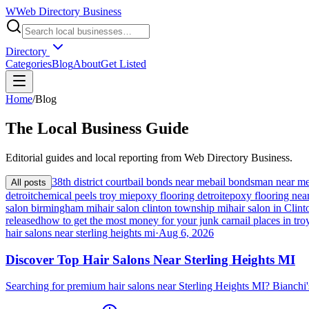
W
Web Directory Business
Directory
Categories
Blog
About
Get Listed
Home
/
Blog
The
Local
Business Guide
Editorial guides and local reporting from
Web Directory Business
.
38th district court
bail bonds near me
bail bondsman near m
All posts
detroit
chemical peels troy mi
epoxy flooring detroit
epoxy flooring nea
salon birmingham mi
hair salon clinton township mi
hair salon in Cli
released
how to get the most money for your junk car
nail places in tro
hair salons near sterling heights mi
·
Aug 6, 2026
Discover Top Hair Salons Near Sterling Heights MI
Searching for premium hair salons near Sterling Heights MI? Bianchi