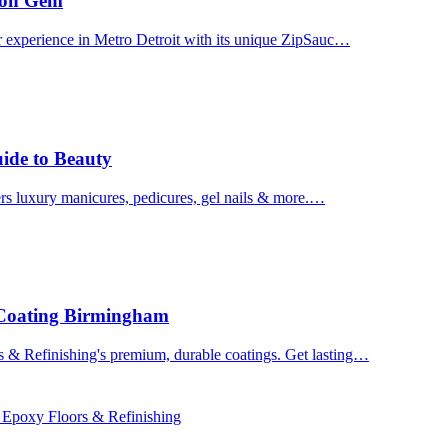
uron Gem
r experience in Metro Detroit with its unique ZipSauc…
uide to Beauty
ers luxury manicures, pedicures, gel nails & more.…
 Coating Birmingham
& Refinishing's premium, durable coatings. Get lasting…
 Epoxy Floors & Refinishing