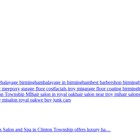
e
balayage birmingham
balayage in birmingham
best barbershop birming
r me
epoxy garage floor cost
facials troy mi
garage floor coating birmin
nton Township MI
hair salon in royal oak
hair salon near troy mi
hair salon
y mi
salon royal oak
we buy junk cars
's Salon and Spa in Clinton Township offers luxury ha…