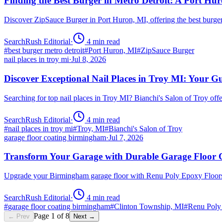
Finding the Best Burger in Metro Detroit: A Port H
Discover ZipSauce Burger in Port Huron, MI, offering the best burge
SearchRush Editorial
·
4
min read
#
best burger metro detroit
#
Port Huron, MI
#
ZipSauce Burger
nail places in troy mi
·
Jul 8, 2026
Discover Exceptional Nail Places in Troy MI: Your G
Searching for top nail places in Troy MI? Bianchi's Salon of Troy off
SearchRush Editorial
·
4
min read
#
nail places in troy mi
#
Troy, MI
#
Bianchi's Salon of Troy
garage floor coating birmingham
·
Jul 7, 2026
Transform Your Garage with Durable Garage Floor
Upgrade your Birmingham garage floor with Renu Poly Epoxy Floors 
SearchRush Editorial
·
4
min read
#
garage floor coating birmingham
#
Clinton Township, MI
#
Renu Poly
Page
1
of
8
← Prev
Next →