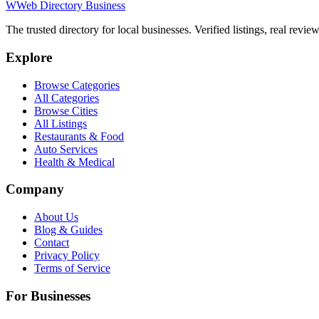
W
Web Directory Business
The trusted directory for local businesses. Verified listings, real revie
Explore
Browse Categories
All Categories
Browse Cities
All Listings
Restaurants & Food
Auto Services
Health & Medical
Company
About Us
Blog & Guides
Contact
Privacy Policy
Terms of Service
For Businesses