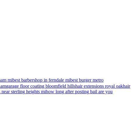
ham mi
best barbershop in ferndale mi
best burger metro
gham
garage floor coating bloomfield hills
hair extensions royal oak
hair
s near sterling heights mi
how long after posting bail are you