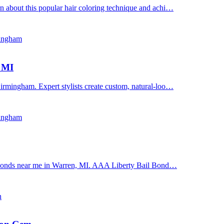
n about this popular hair coloring technique and achi…
mingham
, MI
irmingham. Expert stylists create custom, natural-loo…
mingham
il bonds near me in Warren, MI. AAA Liberty Bail Bond…
n