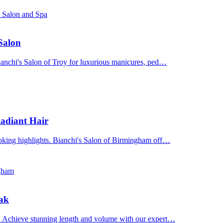
s Salon and Spa
 Salon
Bianchi's Salon of Troy for luxurious manicures, ped…
adiant Hair
ooking highlights. Bianchi's Salon of Birmingham off…
ngham
Oak
n. Achieve stunning length and volume with our expert…