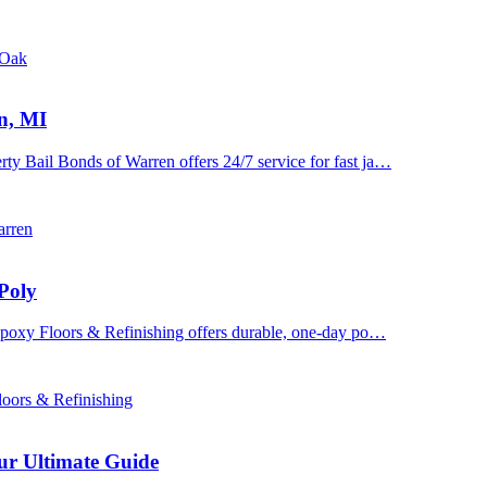
 Oak
n, MI
y Bail Bonds of Warren offers 24/7 service for fast ja…
arren
Poly
 Epoxy Floors & Refinishing offers durable, one-day po…
oors & Refinishing
ur Ultimate Guide