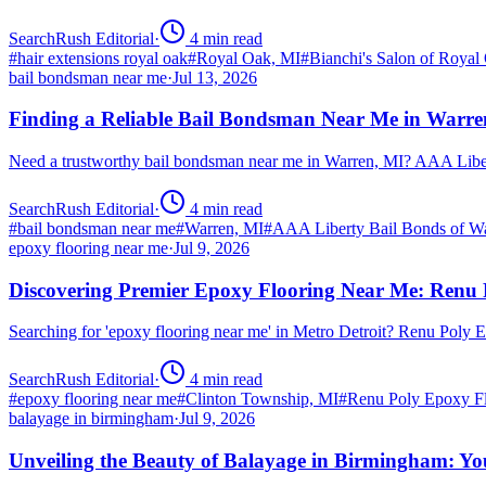
SearchRush Editorial
·
4
min read
#
hair extensions royal oak
#
Royal Oak, MI
#
Bianchi's Salon of Royal
bail bondsman near me
·
Jul 13, 2026
Finding a Reliable Bail Bondsman Near Me in Warre
Need a trustworthy bail bondsman near me in Warren, MI? AAA Libert
SearchRush Editorial
·
4
min read
#
bail bondsman near me
#
Warren, MI
#
AAA Liberty Bail Bonds of W
epoxy flooring near me
·
Jul 9, 2026
Discovering Premier Epoxy Flooring Near Me: Renu 
Searching for 'epoxy flooring near me' in Metro Detroit? Renu Poly
SearchRush Editorial
·
4
min read
#
epoxy flooring near me
#
Clinton Township, MI
#
Renu Poly Epoxy Fl
balayage in birmingham
·
Jul 9, 2026
Unveiling the Beauty of Balayage in Birmingham: Yo