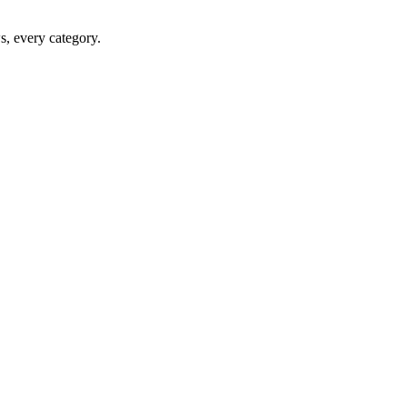
ws, every category.