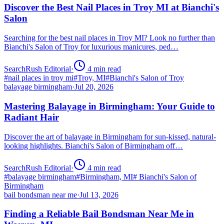
Discover the Best Nail Places in Troy MI at Bianchi's
Salon
Searching for the best nail places in Troy MI? Look no further than
Bianchi's Salon of Troy for luxurious manicures, ped…
SearchRush Editorial
·
4
min read
#
nail places in troy mi
#
Troy, MI
#
Bianchi's Salon of Troy
balayage birmingham
·
Jul 20, 2026
Mastering Balayage in Birmingham: Your Guide to
Radiant Hair
Discover the art of balayage in Birmingham for sun-kissed, natural-
looking highlights. Bianchi's Salon of Birmingham off…
SearchRush Editorial
·
4
min read
#
balayage birmingham
#
Birmingham, MI
#
Bianchi's Salon of
Birmingham
bail bondsman near me
·
Jul 13, 2026
Finding a Reliable Bail Bondsman Near Me in