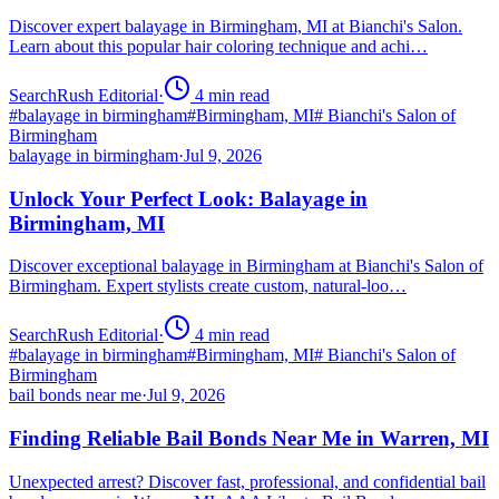
Discover expert balayage in Birmingham, MI at Bianchi's Salon.
Learn about this popular hair coloring technique and achi…
SearchRush Editorial
·
4
min read
#
balayage in birmingham
#
Birmingham, MI
#
Bianchi's Salon of
Birmingham
balayage in birmingham
·
Jul 9, 2026
Unlock Your Perfect Look: Balayage in
Birmingham, MI
Discover exceptional balayage in Birmingham at Bianchi's Salon of
Birmingham. Expert stylists create custom, natural-loo…
SearchRush Editorial
·
4
min read
#
balayage in birmingham
#
Birmingham, MI
#
Bianchi's Salon of
Birmingham
bail bonds near me
·
Jul 9, 2026
Finding Reliable Bail Bonds Near Me in Warren, MI
Unexpected arrest? Discover fast, professional, and confidential bail