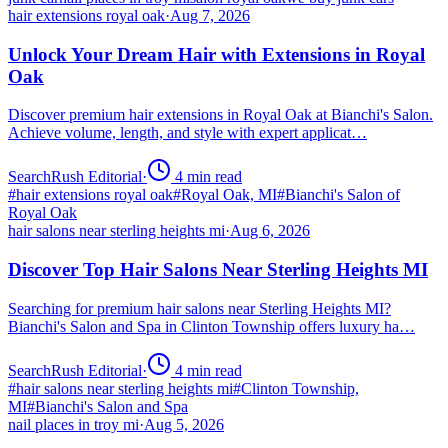
hair extensions royal oak
·
Aug 7, 2026
Unlock Your Dream Hair with Extensions in Royal
Oak
Discover premium hair extensions in Royal Oak at Bianchi's Salon.
Achieve volume, length, and style with expert applicat…
SearchRush Editorial
·
4
min read
#
hair extensions royal oak
#
Royal Oak, MI
#
Bianchi's Salon of
Royal Oak
hair salons near sterling heights mi
·
Aug 6, 2026
Discover Top Hair Salons Near Sterling Heights MI
Searching for premium hair salons near Sterling Heights MI?
Bianchi's Salon and Spa in Clinton Township offers luxury ha…
SearchRush Editorial
·
4
min read
#
hair salons near sterling heights mi
#
Clinton Township,
MI
#
Bianchi's Salon and Spa
nail places in troy mi
·
Aug 5, 2026