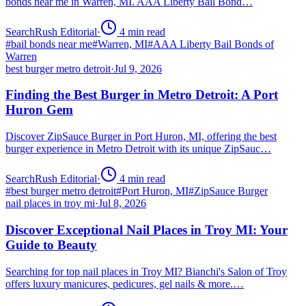
bonds near me in Warren, MI. AAA Liberty Bail Bond…
SearchRush Editorial
·
4
min read
#
bail bonds near me
#
Warren, MI
#
AAA Liberty Bail Bonds of
Warren
best burger metro detroit
·
Jul 9, 2026
Finding the Best Burger in Metro Detroit: A Port
Huron Gem
Discover ZipSauce Burger in Port Huron, MI, offering the best
burger experience in Metro Detroit with its unique ZipSauc…
SearchRush Editorial
·
4
min read
#
best burger metro detroit
#
Port Huron, MI
#
ZipSauce Burger
nail places in troy mi
·
Jul 8, 2026
Discover Exceptional Nail Places in Troy MI: Your
Guide to Beauty
Searching for top nail places in Troy MI? Bianchi's Salon of Troy
offers luxury manicures, pedicures, gel nails & more.…