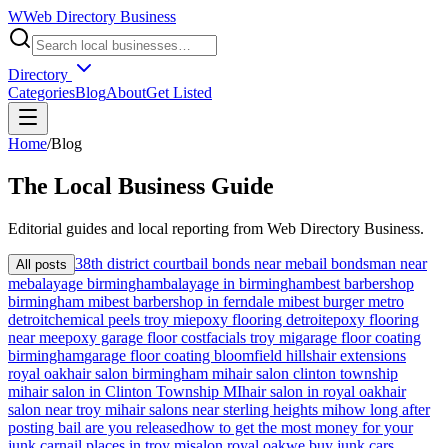
W
Web Directory Business
Directory
Categories
Blog
About
Get Listed
Home
/
Blog
The
Local
Business Guide
Editorial guides and local reporting from
Web Directory Business
.
38th district court
bail bonds near me
bail bondsman near
All posts
me
balayage birmingham
balayage in birmingham
best barbershop
birmingham mi
best barbershop in ferndale mi
best burger metro
detroit
chemical peels troy mi
epoxy flooring detroit
epoxy flooring
near me
epoxy garage floor cost
facials troy mi
garage floor coating
birmingham
garage floor coating bloomfield hills
hair extensions
royal oak
hair salon birmingham mi
hair salon clinton township
mi
hair salon in Clinton Township MI
hair salon in royal oak
hair
salon near troy mi
hair salons near sterling heights mi
how long after
posting bail are you released
how to get the most money for your
junk car
nail places in troy mi
salon royal oak
we buy junk cars