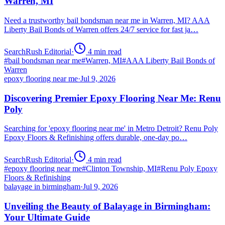
Warren, MI
Need a trustworthy bail bondsman near me in Warren, MI? AAA
Liberty Bail Bonds of Warren offers 24/7 service for fast ja…
SearchRush Editorial
·
4
min read
#
bail bondsman near me
#
Warren, MI
#
AAA Liberty Bail Bonds of
Warren
epoxy flooring near me
·
Jul 9, 2026
Discovering Premier Epoxy Flooring Near Me: Renu
Poly
Searching for 'epoxy flooring near me' in Metro Detroit? Renu Poly
Epoxy Floors & Refinishing offers durable, one-day po…
SearchRush Editorial
·
4
min read
#
epoxy flooring near me
#
Clinton Township, MI
#
Renu Poly Epoxy
Floors & Refinishing
balayage in birmingham
·
Jul 9, 2026
Unveiling the Beauty of Balayage in Birmingham:
Your Ultimate Guide