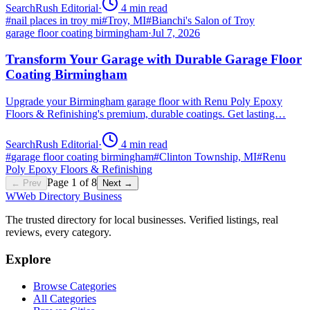
SearchRush Editorial
·
4
min read
#
nail places in troy mi
#
Troy, MI
#
Bianchi's Salon of Troy
garage floor coating birmingham
·
Jul 7, 2026
Transform Your Garage with Durable Garage Floor
Coating Birmingham
Upgrade your Birmingham garage floor with Renu Poly Epoxy
Floors & Refinishing's premium, durable coatings. Get lasting…
SearchRush Editorial
·
4
min read
#
garage floor coating birmingham
#
Clinton Township, MI
#
Renu
Poly Epoxy Floors & Refinishing
Page
1
of
8
← Prev
Next →
W
Web Directory Business
The trusted directory for local businesses. Verified listings, real
reviews, every category.
Explore
Browse Categories
All Categories