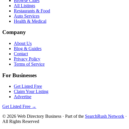
Browse Cities
All Listings
Restaurants & Food
Auto Services
Health & Medical
Company
About Us
Blog & Guides
Contact
Privacy Policy
Terms of Service
For Businesses
Get Listed Free
Claim Your Listing
Advertise
Get Listed Free →
©
2026
Web Directory Business
· Part of the
SearchRush Network
·
All Rights Reserved