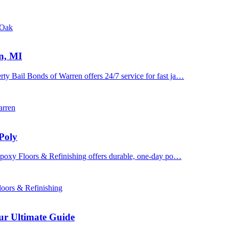
 Oak
n, MI
y Bail Bonds of Warren offers 24/7 service for fast ja…
arren
Poly
 Epoxy Floors & Refinishing offers durable, one-day po…
oors & Refinishing
ur Ultimate Guide