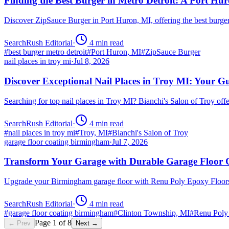
Finding the Best Burger in Metro Detroit: A Port H
Discover ZipSauce Burger in Port Huron, MI, offering the best burge
SearchRush Editorial
·
4
min read
#
best burger metro detroit
#
Port Huron, MI
#
ZipSauce Burger
nail places in troy mi
·
Jul 8, 2026
Discover Exceptional Nail Places in Troy MI: Your G
Searching for top nail places in Troy MI? Bianchi's Salon of Troy off
SearchRush Editorial
·
4
min read
#
nail places in troy mi
#
Troy, MI
#
Bianchi's Salon of Troy
garage floor coating birmingham
·
Jul 7, 2026
Transform Your Garage with Durable Garage Floor
Upgrade your Birmingham garage floor with Renu Poly Epoxy Floors 
SearchRush Editorial
·
4
min read
#
garage floor coating birmingham
#
Clinton Township, MI
#
Renu Poly
Page
1
of
8
← Prev
Next →