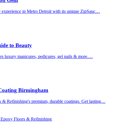
uron Gem
r experience in Metro Detroit with its unique ZipSauc…
uide to Beauty
ers luxury manicures, pedicures, gel nails & more.…
 Coating Birmingham
& Refinishing's premium, durable coatings. Get lasting…
 Epoxy Floors & Refinishing