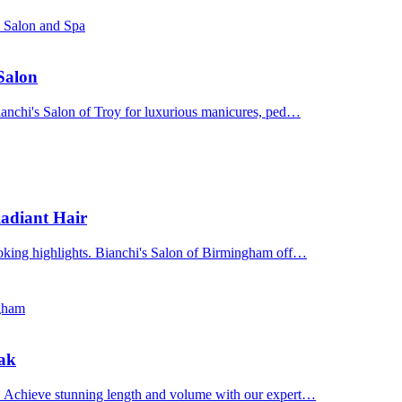
s Salon and Spa
 Salon
Bianchi's Salon of Troy for luxurious manicures, ped…
adiant Hair
ooking highlights. Bianchi's Salon of Birmingham off…
ngham
Oak
n. Achieve stunning length and volume with our expert…