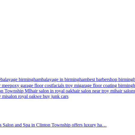
e
balayage birmingham
balayage in birmingham
best barbershop birming
r me
epoxy garage floor cost
facials troy mi
garage floor coating birmin
nton Township MI
hair salon in royal oak
hair salon near troy mi
hair salon
y mi
salon royal oak
we buy junk cars
's Salon and Spa in Clinton Township offers luxury ha…