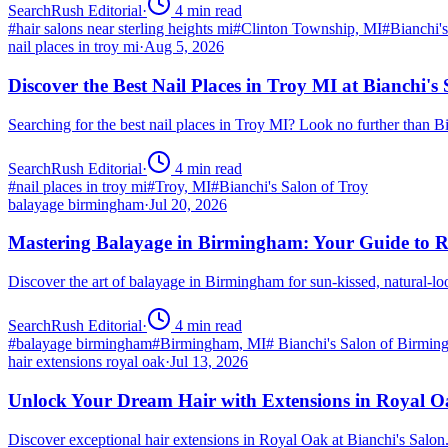
SearchRush Editorial
·
4
min read
#
hair salons near sterling heights mi
#
Clinton Township, MI
#
Bianchi'
nail places in troy mi
·
Aug 5, 2026
Discover the Best Nail Places in Troy MI at Bianchi's
Searching for the best nail places in Troy MI? Look no further than 
SearchRush Editorial
·
4
min read
#
nail places in troy mi
#
Troy, MI
#
Bianchi's Salon of Troy
balayage birmingham
·
Jul 20, 2026
Mastering Balayage in Birmingham: Your Guide to R
Discover the art of balayage in Birmingham for sun-kissed, natural-l
SearchRush Editorial
·
4
min read
#
balayage birmingham
#
Birmingham, MI
#
Bianchi's Salon of Birmi
hair extensions royal oak
·
Jul 13, 2026
Unlock Your Dream Hair with Extensions in Royal 
Discover exceptional hair extensions in Royal Oak at Bianchi's Salo