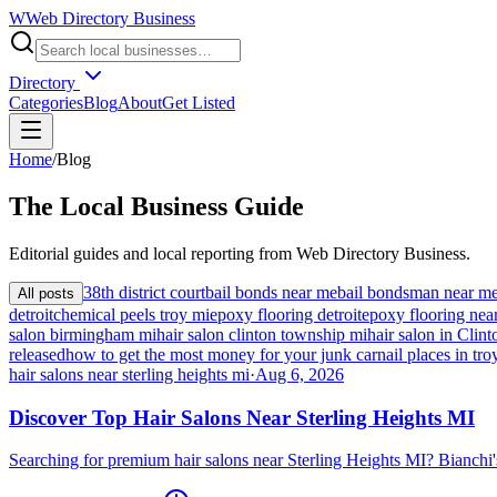
W
Web Directory Business
Directory
Categories
Blog
About
Get Listed
Home
/
Blog
The
Local
Business Guide
Editorial guides and local reporting from
Web Directory Business
.
38th district court
bail bonds near me
bail bondsman near m
All posts
detroit
chemical peels troy mi
epoxy flooring detroit
epoxy flooring nea
salon birmingham mi
hair salon clinton township mi
hair salon in Cli
released
how to get the most money for your junk car
nail places in tro
hair salons near sterling heights mi
·
Aug 6, 2026
Discover Top Hair Salons Near Sterling Heights MI
Searching for premium hair salons near Sterling Heights MI? Bianchi