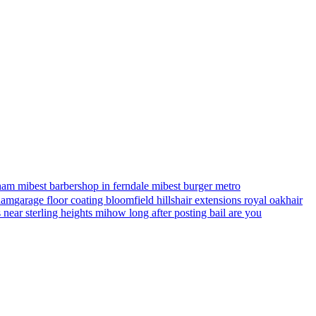
ham mi
best barbershop in ferndale mi
best burger metro
gham
garage floor coating bloomfield hills
hair extensions royal oak
hair
s near sterling heights mi
how long after posting bail are you