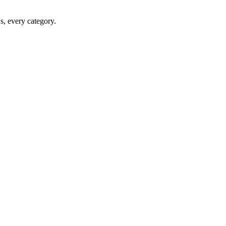
ws, every category.