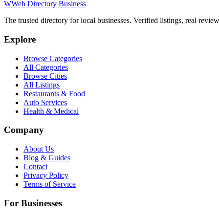
W
Web Directory Business
The trusted directory for local businesses. Verified listings, real revie
Explore
Browse Categories
All Categories
Browse Cities
All Listings
Restaurants & Food
Auto Services
Health & Medical
Company
About Us
Blog & Guides
Contact
Privacy Policy
Terms of Service
For Businesses