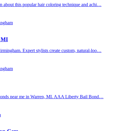
n about this popular hair coloring technique and achi…
mingham
, MI
irmingham. Expert stylists create custom, natural-loo…
mingham
il bonds near me in Warren, MI. AAA Liberty Bail Bond…
n