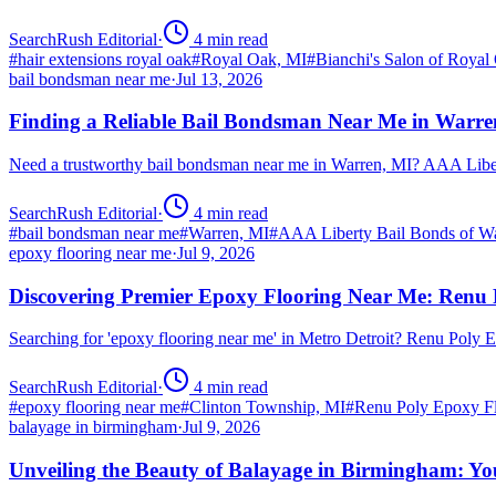
SearchRush Editorial
·
4
min read
#
hair extensions royal oak
#
Royal Oak, MI
#
Bianchi's Salon of Royal
bail bondsman near me
·
Jul 13, 2026
Finding a Reliable Bail Bondsman Near Me in Warre
Need a trustworthy bail bondsman near me in Warren, MI? AAA Libert
SearchRush Editorial
·
4
min read
#
bail bondsman near me
#
Warren, MI
#
AAA Liberty Bail Bonds of W
epoxy flooring near me
·
Jul 9, 2026
Discovering Premier Epoxy Flooring Near Me: Renu 
Searching for 'epoxy flooring near me' in Metro Detroit? Renu Poly
SearchRush Editorial
·
4
min read
#
epoxy flooring near me
#
Clinton Township, MI
#
Renu Poly Epoxy Fl
balayage in birmingham
·
Jul 9, 2026
Unveiling the Beauty of Balayage in Birmingham: Yo