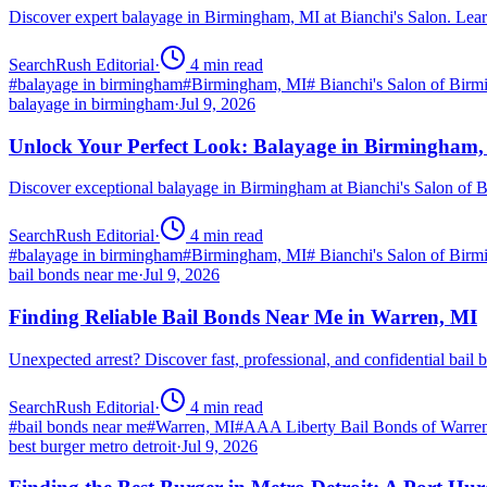
Discover expert balayage in Birmingham, MI at Bianchi's Salon. Lear
SearchRush Editorial
·
4
min read
#
balayage in birmingham
#
Birmingham, MI
#
Bianchi's Salon of Bir
balayage in birmingham
·
Jul 9, 2026
Unlock Your Perfect Look: Balayage in Birmingham
Discover exceptional balayage in Birmingham at Bianchi's Salon of B
SearchRush Editorial
·
4
min read
#
balayage in birmingham
#
Birmingham, MI
#
Bianchi's Salon of Bir
bail bonds near me
·
Jul 9, 2026
Finding Reliable Bail Bonds Near Me in Warren, MI
Unexpected arrest? Discover fast, professional, and confidential ba
SearchRush Editorial
·
4
min read
#
bail bonds near me
#
Warren, MI
#
AAA Liberty Bail Bonds of Warre
best burger metro detroit
·
Jul 9, 2026