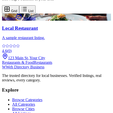
Grid
List
Featured
Verified
Local Restaurant
A sample restaurant listing.
4.6
(
0
)
123 Main St
,
Your City
Restaurants & Food
Restaurants
W
Web Directory Business
The trusted directory for local businesses. Verified listings, real
reviews, every category.
Explore
Browse Categories
All Categories
Browse Cities