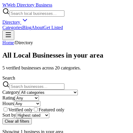
W
Web Directory Business
Directory
Categories
Blog
About
Get Listed
Home
/
Directory
All Local Businesses in
your area
5
verified businesses across
20
categories.
Search
Category
Rating
Hours
Verified only
Featured only
Sort by
Clear all filters
Showing
1
business
in
your area