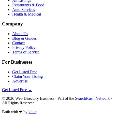
All Listings
Restaurants & Food
Auto Services
Health & Medical
Company
About Us
Blog & Guides
Contact
Privacy Policy
Terms of Service
For Businesses
Get Listed Free
Claim Your Listing
Advertise
Get Listed Free →
©
2026
Web Directory Business
· Part of the
SearchRush Network
·
All Rights Reserved
Built with
❤
by
kluiq