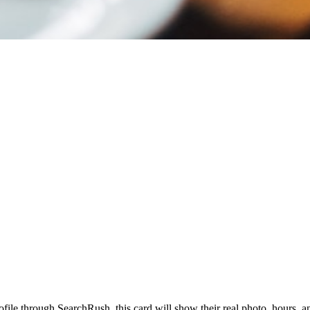
profile through SearchRush, this card will show their real photo, hours, 