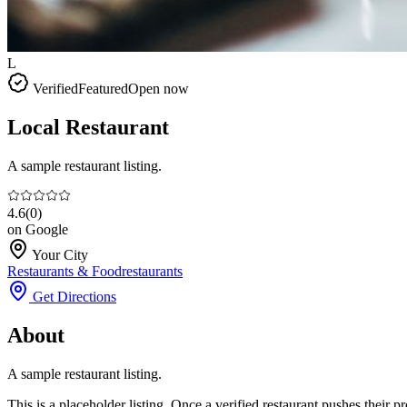
L
Verified
Featured
Open now
Local Restaurant
A sample restaurant listing.
4.6
(
0
)
on Google
Your City
Restaurants & Food
restaurants
Get Directions
About
A sample restaurant listing.
This is a placeholder listing. Once a verified restaurant pushes their 