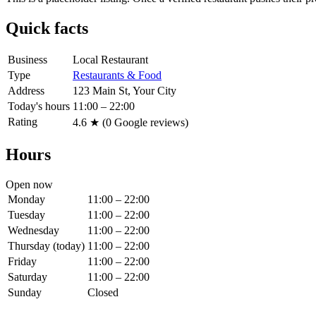
Quick facts
Business
Local Restaurant
Type
Restaurants & Food
Address
123 Main St, Your City
Today's hours
11:00 – 22:00
Rating
4.6
★ (
0
Google reviews)
Hours
Open now
Monday
11:00 – 22:00
Tuesday
11:00 – 22:00
Wednesday
11:00 – 22:00
Thursday
(today)
11:00 – 22:00
Friday
11:00 – 22:00
Saturday
11:00 – 22:00
Sunday
Closed