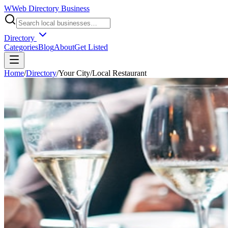
W
Web Directory Business
Directory
Categories
Blog
About
Get Listed
Home
/
Directory
/
Your City
/
Local Restaurant