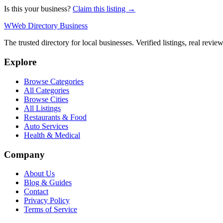
Is this your business?
Claim this listing →
W
Web Directory Business
The trusted directory for local businesses. Verified listings, real revie
Explore
Browse Categories
All Categories
Browse Cities
All Listings
Restaurants & Food
Auto Services
Health & Medical
Company
About Us
Blog & Guides
Contact
Privacy Policy
Terms of Service