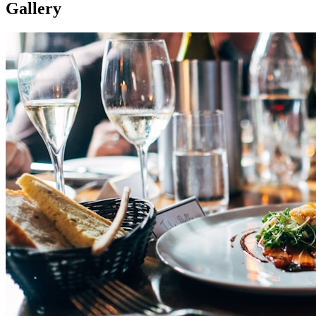
Gallery