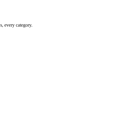
ws, every category.