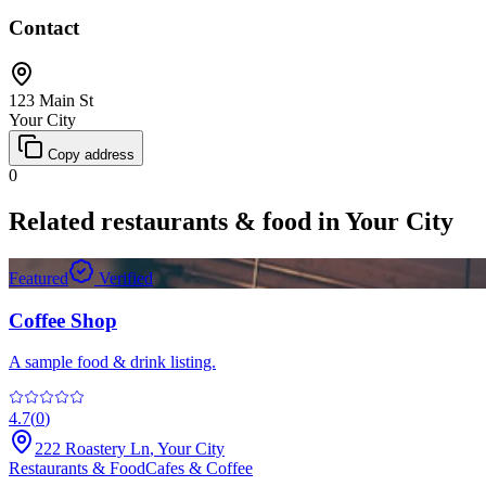
Contact
123 Main St
Your City
Copy address
0
Related
restaurants & food
in
Your City
Featured
Verified
Coffee Shop
A sample food & drink listing.
4.7
(
0
)
222 Roastery Ln
,
Your City
Restaurants & Food
Cafes & Coffee