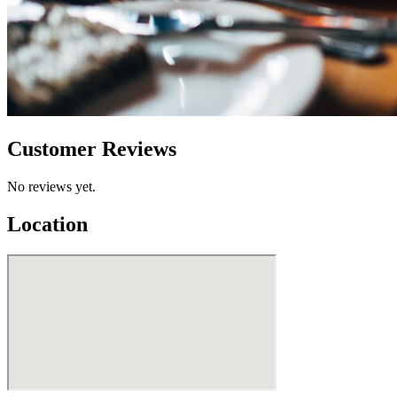
Customer Reviews
No reviews yet.
Location