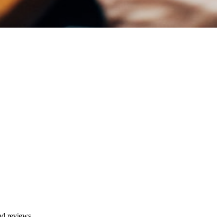
and reviews.