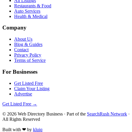
All Listings
Restaurants & Food
Auto Services
Health & Medical
Company
About Us
Blog & Guides
Contact
Privacy Policy
Terms of Service
For Businesses
Get Listed Free
Claim Your Listing
Advertise
Get Listed Free →
©
2026
Web Directory Business
· Part of the
SearchRush Network
·
All Rights Reserved
Built with
❤
by
kluiq