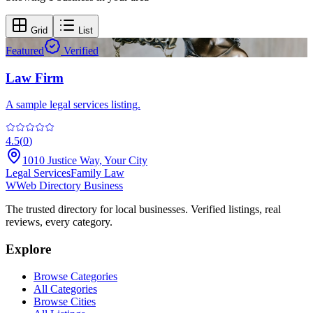
Grid
List
Featured
Verified
Law Firm
A sample legal services listing.
4.5
(
0
)
1010 Justice Way
,
Your City
Legal Services
Family Law
W
Web Directory Business
The trusted directory for local businesses. Verified listings, real
reviews, every category.
Explore
Browse Categories
All Categories
Browse Cities