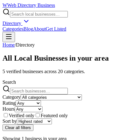
W
Web Directory Business
Directory
Categories
Blog
About
Get Listed
Home
/
Directory
All Local Businesses in
your area
5
verified businesses across
20
categories.
Search
Category
Rating
Hours
Verified only
Featured only
Sort by
Clear all filters
Showing
1
business
in
your area