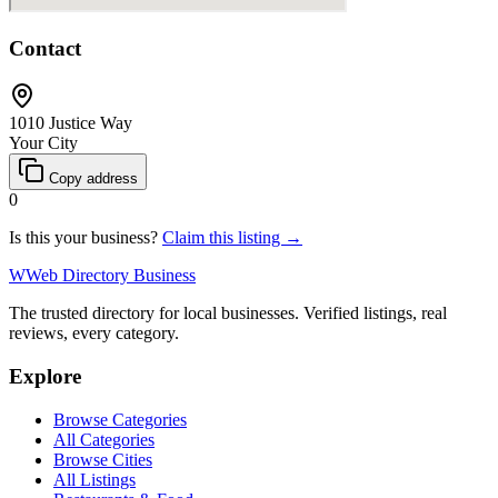
Contact
1010 Justice Way
Your City
Copy address
0
Is this your business?
Claim this listing →
W
Web Directory Business
The trusted directory for local businesses. Verified listings, real
reviews, every category.
Explore
Browse Categories
All Categories
Browse Cities
All Listings