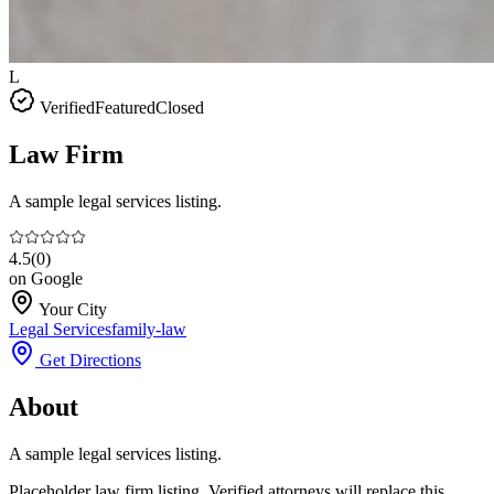
L
Verified
Featured
Closed
Law Firm
A sample legal services listing.
4.5
(
0
)
on Google
Your City
Legal Services
family-law
Get Directions
About
A sample legal services listing.
Placeholder law firm listing. Verified attorneys will replace this