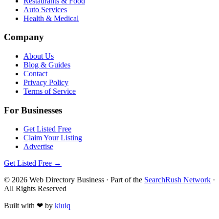
Restaurants & Food
Auto Services
Health & Medical
Company
About Us
Blog & Guides
Contact
Privacy Policy
Terms of Service
For Businesses
Get Listed Free
Claim Your Listing
Advertise
Get Listed Free →
©
2026
Web Directory Business
· Part of the
SearchRush Network
·
All Rights Reserved
Built with
❤
by
kluiq