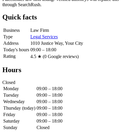
through SearchRush.
Quick facts
Business
Law Firm
Type
Legal Services
Address
1010 Justice Way, Your City
Today's hours
09:00 – 18:00
Rating
4.5
★ (
0
Google reviews)
Hours
Closed
Monday
09:00 – 18:00
Tuesday
09:00 – 18:00
Wednesday
09:00 – 18:00
Thursday
(today)
09:00 – 18:00
Friday
09:00 – 18:00
Saturday
09:00 – 18:00
Sunday
Closed