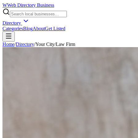
W
Web Directory Business
Directory
Categories
Blog
About
Get Listed
Home
/
Directory
/
Your City
/
Law Firm