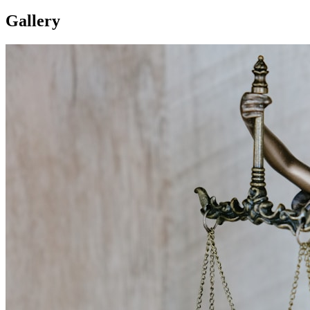
Gallery