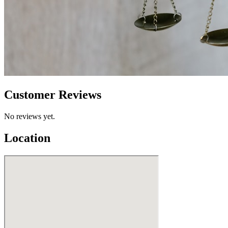
Customer Reviews
No reviews yet.
Location