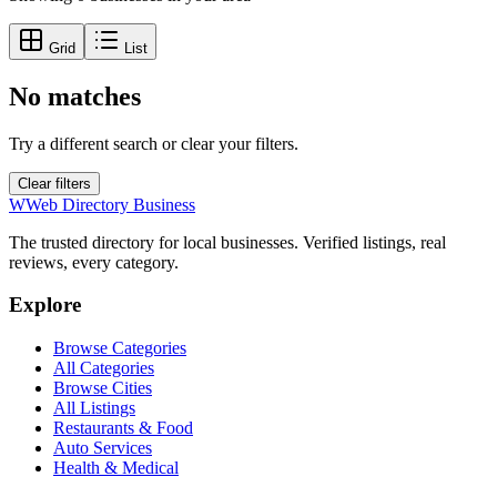
Grid
List
No matches
Try a different search or clear your filters.
Clear filters
W
Web Directory Business
The trusted directory for local businesses. Verified listings, real
reviews, every category.
Explore
Browse Categories
All Categories
Browse Cities
All Listings
Restaurants & Food
Auto Services
Health & Medical