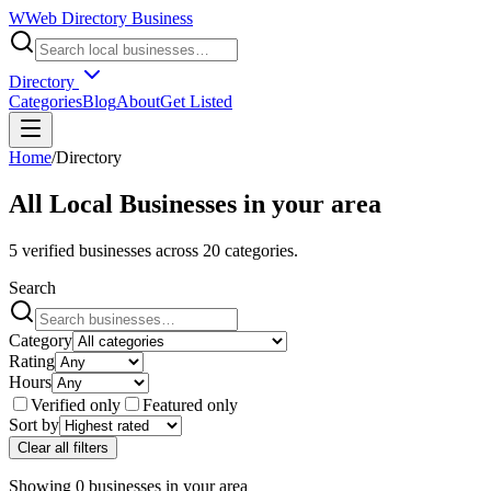
W
Web Directory Business
Directory
Categories
Blog
About
Get Listed
Home
/
Directory
All Local Businesses in
your area
5
verified businesses across
20
categories.
Search
Category
Rating
Hours
Verified only
Featured only
Sort by
Clear all filters
Showing
0
businesses
in
your area