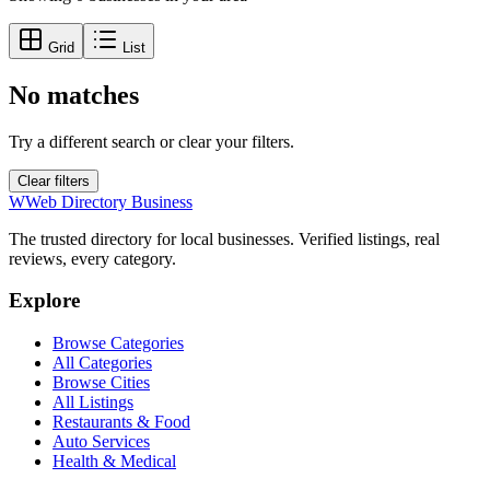
Grid
List
No matches
Try a different search or clear your filters.
Clear filters
W
Web Directory Business
The trusted directory for local businesses. Verified listings, real
reviews, every category.
Explore
Browse Categories
All Categories
Browse Cities
All Listings
Restaurants & Food
Auto Services
Health & Medical