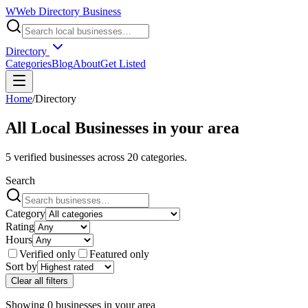
W
Web Directory Business
Directory
Categories
Blog
About
Get Listed
Home
/
Directory
All Local Businesses in
your area
5
verified businesses across
20
categories.
Search
Category
Rating
Hours
Verified only
Featured only
Sort by
Clear all filters
Showing
0
businesses
in
your area