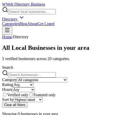
W
Web Directory Business
Directory
Categories
Blog
About
Get Listed
Home
/
Directory
All Local Businesses in
your area
5
verified businesses across
20
categories.
Search
Category
Rating
Hours
Verified only
Featured only
Sort by
Clear all filters
Showing
0
businesses
in
your area