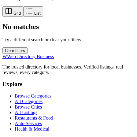
Grid
List
No matches
Try a different search or clear your filters.
Clear filters
W
Web Directory Business
The trusted directory for local businesses. Verified listings, real
reviews, every category.
Explore
Browse Categories
All Categories
Browse Cities
All Listings
Restaurants & Food
Auto Services
Health & Medical