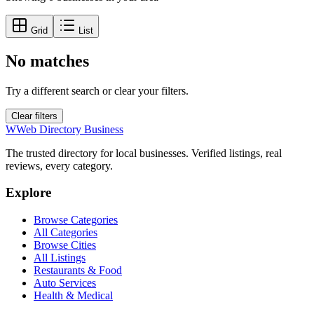
Grid
List
No matches
Try a different search or clear your filters.
Clear filters
W
Web Directory Business
The trusted directory for local businesses. Verified listings, real
reviews, every category.
Explore
Browse Categories
All Categories
Browse Cities
All Listings
Restaurants & Food
Auto Services
Health & Medical