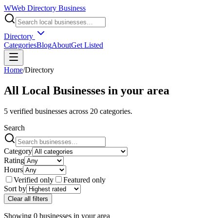
W
Web Directory Business
Directory
Categories
Blog
About
Get Listed
Home
/
Directory
All Local Businesses in
your area
5
verified businesses across
20
categories.
Search
Category
Rating
Hours
Verified only
Featured only
Sort by
Clear all filters
Showing
0
businesses
in
your area