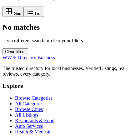
Grid
List
No matches
Try a different search or clear your filters.
Clear filters
W
Web Directory Business
The trusted directory for local businesses. Verified listings, real
reviews, every category.
Explore
Browse Categories
All Categories
Browse Cities
All Listings
Restaurants & Food
Auto Services
Health & Medical