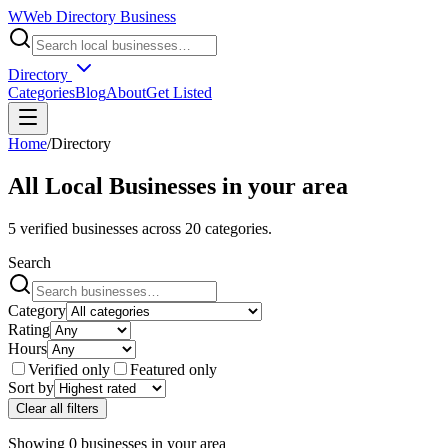
W
Web Directory Business
Directory
Categories
Blog
About
Get Listed
Home
/
Directory
All Local Businesses in
your area
5
verified businesses across
20
categories.
Search
Category
Rating
Hours
Verified only
Featured only
Sort by
Clear all filters
Showing
0
businesses
in
your area