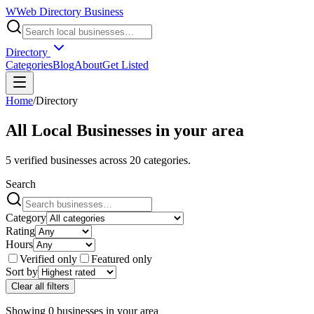
W
Web Directory Business
Directory
Categories
Blog
About
Get Listed
Home
/
Directory
All Local Businesses in
your area
5
verified businesses across
20
categories.
Search
Category
Rating
Hours
Verified only
Featured only
Sort by
Clear all filters
Showing
0
businesses
in
your area