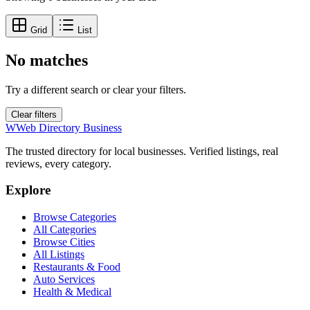
Grid
List
No matches
Try a different search or clear your filters.
Clear filters
W
Web Directory Business
The trusted directory for local businesses. Verified listings, real
reviews, every category.
Explore
Browse Categories
All Categories
Browse Cities
All Listings
Restaurants & Food
Auto Services
Health & Medical