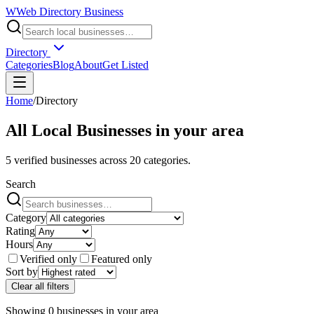
W
Web Directory Business
Directory
Categories
Blog
About
Get Listed
Home
/
Directory
All Local Businesses in
your area
5
verified businesses across
20
categories.
Search
Category
Rating
Hours
Verified only
Featured only
Sort by
Clear all filters
Showing
0
businesses
in
your area