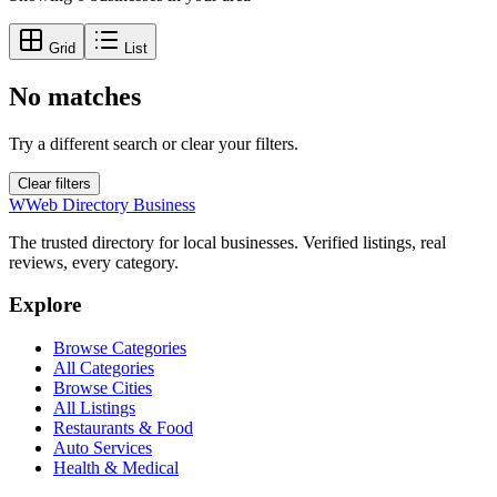
Grid
List
No matches
Try a different search or clear your filters.
Clear filters
W
Web Directory Business
The trusted directory for local businesses. Verified listings, real
reviews, every category.
Explore
Browse Categories
All Categories
Browse Cities
All Listings
Restaurants & Food
Auto Services
Health & Medical