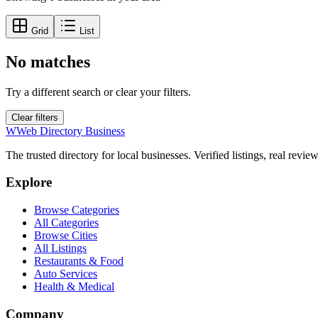
Grid
List
No matches
Try a different search or clear your filters.
Clear filters
W
Web Directory Business
The trusted directory for local businesses. Verified listings, real revie
Explore
Browse Categories
All Categories
Browse Cities
All Listings
Restaurants & Food
Auto Services
Health & Medical
Company