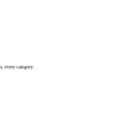
ws, every category.