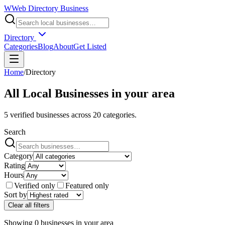
W
Web Directory Business
Directory
Categories
Blog
About
Get Listed
Home
/
Directory
All Local Businesses in
your area
5
verified businesses across
20
categories.
Search
Category
Rating
Hours
Verified only
Featured only
Sort by
Clear all filters
Showing
0
businesses
in
your area