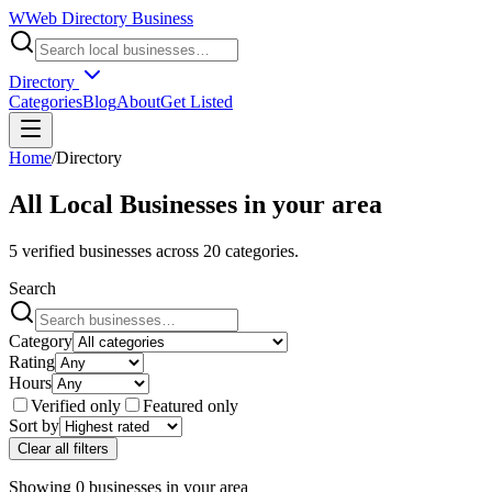
W
Web Directory Business
Directory
Categories
Blog
About
Get Listed
Home
/
Directory
All Local Businesses in
your area
5
verified businesses across
20
categories.
Search
Category
Rating
Hours
Verified only
Featured only
Sort by
Clear all filters
Showing
0
businesses
in
your area