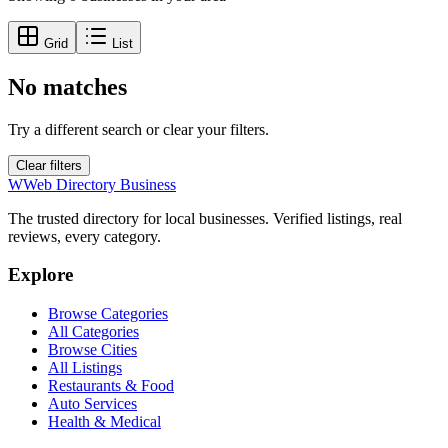
Grid
List
No matches
Try a different search or clear your filters.
Clear filters
W
Web Directory Business
The trusted directory for local businesses. Verified listings, real
reviews, every category.
Explore
Browse Categories
All Categories
Browse Cities
All Listings
Restaurants & Food
Auto Services
Health & Medical