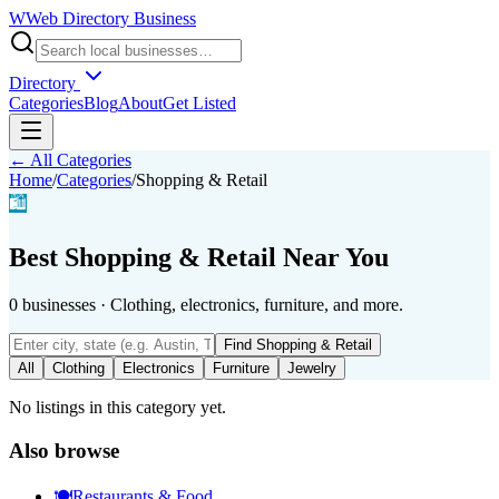
W
Web Directory Business
Directory
Categories
Blog
About
Get Listed
← All Categories
Home
/
Categories
/
Shopping & Retail
🛍️
Best
Shopping & Retail
Near You
0
businesses
·
Clothing, electronics, furniture, and more.
Find
Shopping & Retail
All
Clothing
Electronics
Furniture
Jewelry
No listings in this category yet.
Also browse
🍽️
Restaurants & Food