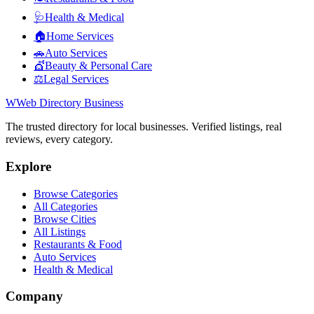
🩺
Health & Medical
🏠
Home Services
🚗
Auto Services
💇
Beauty & Personal Care
⚖️
Legal Services
W
Web Directory Business
The trusted directory for local businesses. Verified listings, real
reviews, every category.
Explore
Browse Categories
All Categories
Browse Cities
All Listings
Restaurants & Food
Auto Services
Health & Medical
Company