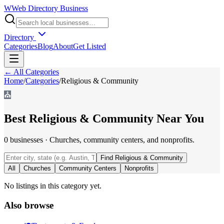
W
Web Directory Business
Directory
Categories
Blog
About
Get Listed
← All Categories
Home
/
Categories
/
Religious & Community
⛪
Best
Religious & Community
Near You
0
businesses
·
Churches, community centers, and nonprofits.
Find
Religious & Community
All
Churches
Community Centers
Nonprofits
No listings in this category yet.
Also browse