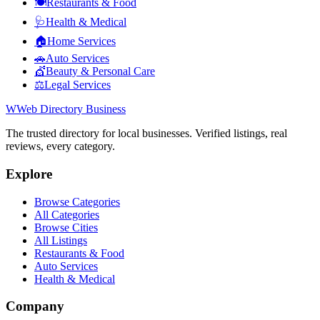
🍽️
Restaurants & Food
🩺
Health & Medical
🏠
Home Services
🚗
Auto Services
💇
Beauty & Personal Care
⚖️
Legal Services
W
Web Directory Business
The trusted directory for local businesses. Verified listings, real
reviews, every category.
Explore
Browse Categories
All Categories
Browse Cities
All Listings
Restaurants & Food
Auto Services
Health & Medical
Company