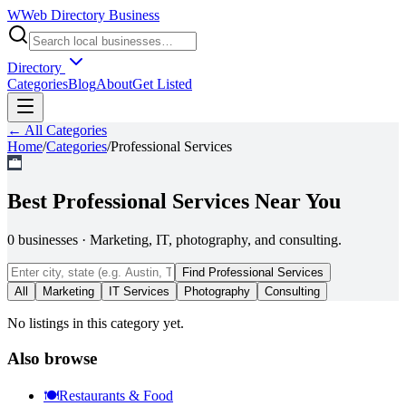
W
Web Directory Business
Directory
Categories
Blog
About
Get Listed
← All Categories
Home
/
Categories
/
Professional Services
💼
Best
Professional Services
Near You
0
businesses
·
Marketing, IT, photography, and consulting.
Find
Professional Services
All
Marketing
IT Services
Photography
Consulting
No listings in this category yet.
Also browse
🍽️
Restaurants & Food