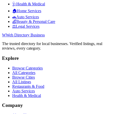
🩺
Health & Medical
🏠
Home Services
🚗
Auto Services
💇
Beauty & Personal Care
⚖️
Legal Services
W
Web Directory Business
The trusted directory for local businesses. Verified listings, real
reviews, every category.
Explore
Browse Categories
All Categories
Browse Cities
All Listings
Restaurants & Food
Auto Services
Health & Medical
Company