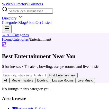
W
Web Directory Business
Directory
Categories
Blog
About
Get Listed
← All Categories
Home
/
Categories
/
Entertainment
🎭
Best
Entertainment
Near You
0
businesses
·
Theaters, bowling, escape rooms, and live music.
Find
Entertainment
All
Movie Theaters
Bowling
Escape Rooms
Live Music
No listings in this category yet.
Also browse
🍽️
Restaurants & Food