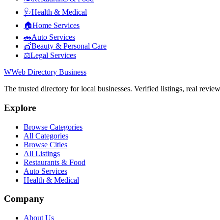
🩺
Health & Medical
🏠
Home Services
🚗
Auto Services
💇
Beauty & Personal Care
⚖️
Legal Services
W
Web Directory Business
The trusted directory for local businesses. Verified listings, real revie
Explore
Browse Categories
All Categories
Browse Cities
All Listings
Restaurants & Food
Auto Services
Health & Medical
Company
About Us