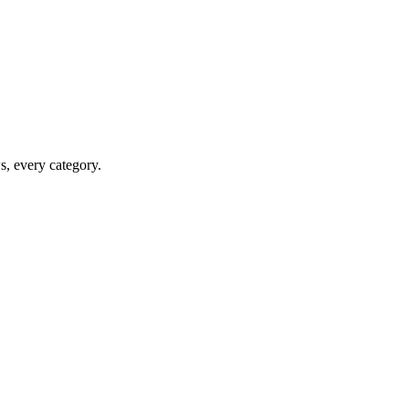
ws, every category.