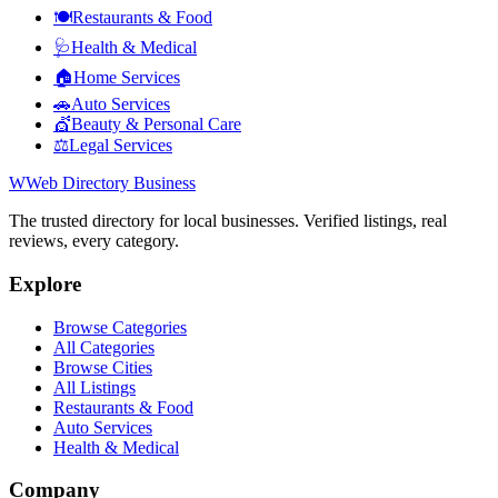
🍽️
Restaurants & Food
🩺
Health & Medical
🏠
Home Services
🚗
Auto Services
💇
Beauty & Personal Care
⚖️
Legal Services
W
Web Directory Business
The trusted directory for local businesses. Verified listings, real
reviews, every category.
Explore
Browse Categories
All Categories
Browse Cities
All Listings
Restaurants & Food
Auto Services
Health & Medical
Company