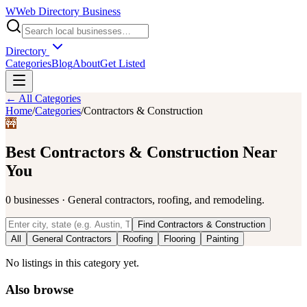
W
Web Directory Business
Directory
Categories
Blog
About
Get Listed
← All Categories
Home
/
Categories
/
Contractors & Construction
🚧
Best
Contractors & Construction
Near
You
0
businesses
·
General contractors, roofing, and remodeling.
Find
Contractors & Construction
All
General Contractors
Roofing
Flooring
Painting
No listings in this category yet.
Also browse